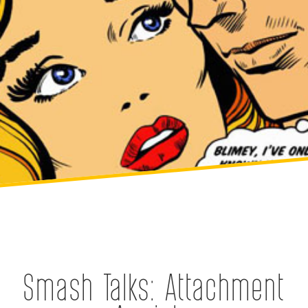
Smash Talks: Attachment