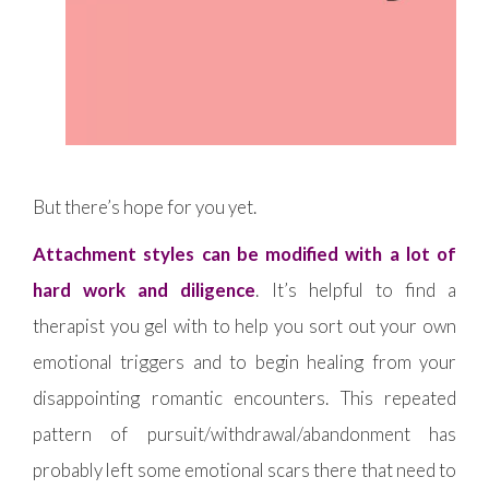
But there’s hope for you yet.
Attachment styles can be modified with a lot of
hard work and diligence
. It’s helpful to find a
therapist you gel with to help you sort out your own
emotional triggers and to begin healing from your
disappointing romantic encounters. This repeated
pattern of pursuit/withdrawal/abandonment has
probably left some emotional scars there that need to