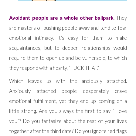
Avoidant people are a whole other ballpark
. They
are masters of pushing people away and tend to fear
emotional intimacy. It’s easy for them to make
acquaintances, but to deepen relationships would
require them to open up and be vulnerable, to which
they respond with a hearty, “FUCK THAT.”
Which leaves us with the anxiously attached.
Anxiously attached people desperately crave
emotional fulfillment, yet they end up coming on a
little strong. Are you always the first to say “I love
you”? Do you fantasize about the rest of your lives
together after the third date? Do you ignore red flags