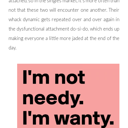
attached, so in the singles market, it’s more often than
not that these two will encounter one another. Their
whack dynamic gets repeated over and over again in
the dysfunctional attachment do-si-do, which ends up
making everyone a little more jaded at the end of the
day.