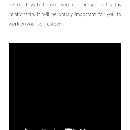
be dealt with before you can pursue a healthy
relationship. It will be doubly important for you to
work on your self-esteem.