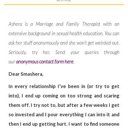
Ashera is a Marriage and Family Therapist with an
extensive background in sexual health education. You can
ask her stuff anonymously and she won’t get weirded out.
Seriously, try her. Send your queries through
our
anonymous contact form here
.
Dear Smashera,
In every relationship I’ve been in (or try to get
into), I end up coming on too strong and scaring
them off. I try not to, but after a few weeks I get
so invested and I pour everything I can into it and
then I end up getting hurt. I want to find someone