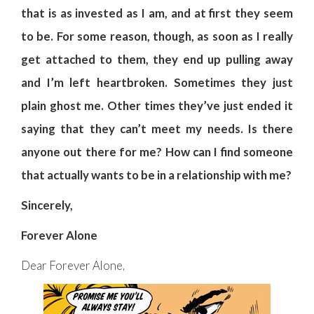
that is as invested as I am, and at first they seem
to be. For some reason, though, as soon as I really
get attached to them, they end up pulling away
and I’m left heartbroken. Sometimes they just
plain ghost me. Other times they’ve just ended it
saying that they can’t meet my needs. Is there
anyone out there for me? How can I find someone
that actually wants to be in a relationship with me?
Sincerely,
Forever Alone
Dear Forever Alone,