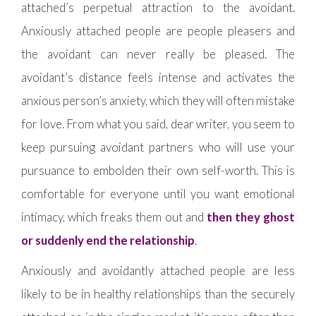
attached’s perpetual attraction to the avoidant.
Anxiously attached people are people pleasers and
the avoidant can never really be pleased. The
avoidant’s distance feels intense and activates the
anxious person’s anxiety, which they will often mistake
for love. From what you said, dear writer, you seem to
keep pursuing avoidant partners who will use your
pursuance to embolden their own self-worth. This is
comfortable for everyone until you want emotional
intimacy, which freaks them out and
then they ghost
or suddenly end the relationship
.
Anxiously and avoidantly attached people are less
likely to be in healthy relationships than the securely