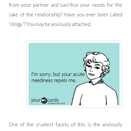
from your partner and sacrifice your needs for the
sake of the relationship? Have you ever been called
“clingy”? You may be anxiously attached.
One of the cruelest facets of this is the anxiously