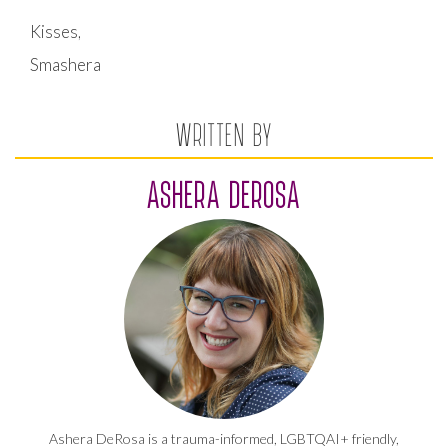
Kisses,
Smashera
WRITTEN BY
ASHERA DEROSA
Ashera DeRosa is a trauma-informed, LGBTQAI+ friendly,