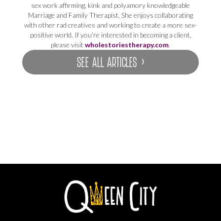
sex work affirming, kink and polyamory knowledgeable
Marriage and Family Therapist. She enjoys collaborating
with other rad creatives and working to create a more sex-
positive world. If you’re interested in becoming a client,
please visit
wholestoriestherapy.com
.
SEE ALL ARTICLES ›