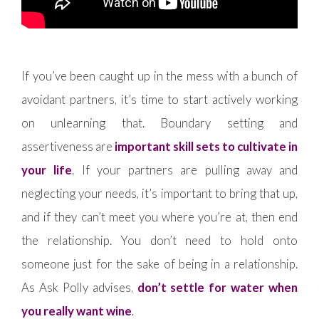
If you’ve been caught up in the mess with a bunch of
avoidant partners, it’s time to start actively working
on unlearning that. Boundary setting and
assertiveness are
important skill sets to cultivate in
your life
. If your partners are pulling away and
neglecting your needs, it’s important to bring that up,
and if they can’t meet you where you’re at, then end
the relationship. You don’t need to hold onto
someone just for the sake of being in a relationship.
As Ask Polly advises,
don’t settle for water when
you really want wine
.