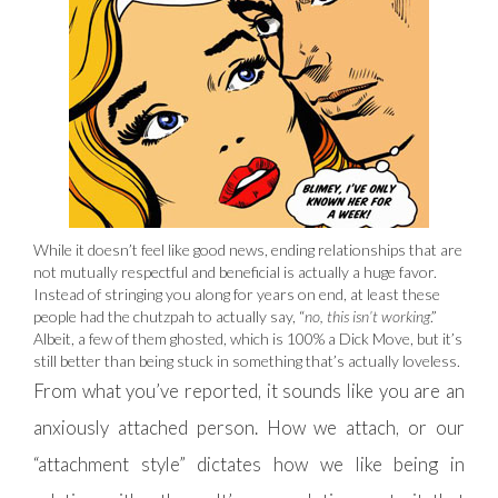
While it doesn’t feel like good news, ending relationships that are
not mutually respectful and beneficial is actually a huge favor.
Instead of stringing you along for years on end, at least these
people had the chutzpah to actually say, “
no, this isn’t working
.”
Albeit, a few of them ghosted, which is 100% a Dick Move, but it’s
still better than being stuck in something that’s actually loveless.
From what you’ve reported, it sounds like you are an
anxiously attached person. How we attach, or our
“attachment style” dictates how we like being in