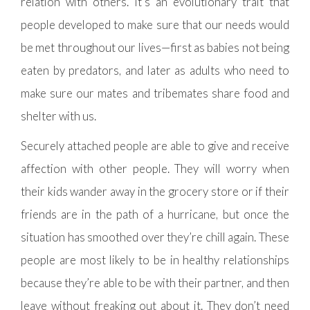
relation with others. It’s an evolutionary trait that
people developed to make sure that our needs would
be met throughout our lives—first as babies not being
eaten by predators, and later as adults who need to
make sure our mates and tribemates share food and
shelter with us.
Securely attached people are able to give and receive
affection with other people. They will worry when
their kids wander away in the grocery store or if their
friends are in the path of a hurricane, but once the
situation has smoothed over they’re chill again. These
people are most likely to be in healthy relationships
because they’re able to be with their partner, and then
leave without freaking out about it. They don’t need