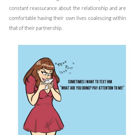
constant reassurance about the relationship and are
comfortable having their own lives coalescing within
that of their partnership.