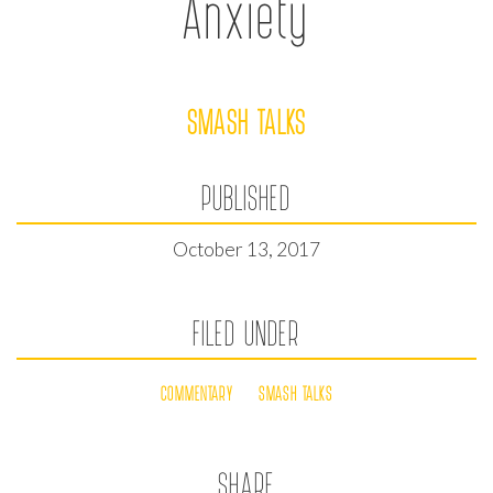
Anxiety
SMASH TALKS
PUBLISHED
October 13, 2017
FILED UNDER
COMMENTARY
SMASH TALKS
SHARE