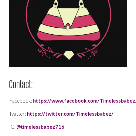
Contact:
Facebook:
https://www.facebook.com/Timelessbabez
Twitter:
https://twitter.com/Timelessbabez/
IG:
@timelessbabez716