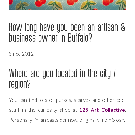
How long have you been an artisan &
business owner in Buffalo?
Since 2012
Where are you located in the city /
region?
You can find lots of purses, scarves and other cool
stuff in the curiosity shop at
125 Art Collective
.
Personally I’m an eastsider now, originally from Sloan.