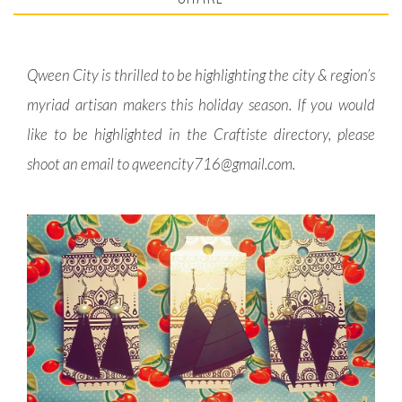
Qween City is thrilled to be highlighting the city & region’s
myriad artisan makers this holiday season. If you would
like to be highlighted in the Craftiste directory, please
shoot an email to
qweencity716@gmail.com
.