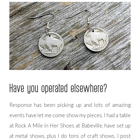
Have you operated elsewhere?
Response has been picking up and lots of amazing
events have let me come show my pieces. I had a table
at Rock A Mile in Her Shoes at Babeville, have set up
at metal shows, plus I do tons of craft shows. I post