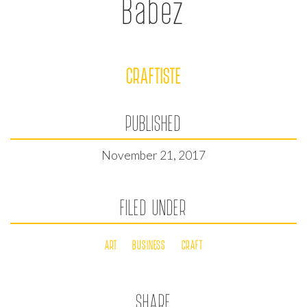
Babez
CRAFTISTE
PUBLISHED
November 21, 2017
FILED UNDER
ART
BUSINESS
CRAFT
SHARE