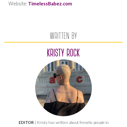
Website:
TimelessBabez.com
WRITTEN BY
KRISTY ROCK
EDITOR
| Kristy has written about frenetic people in