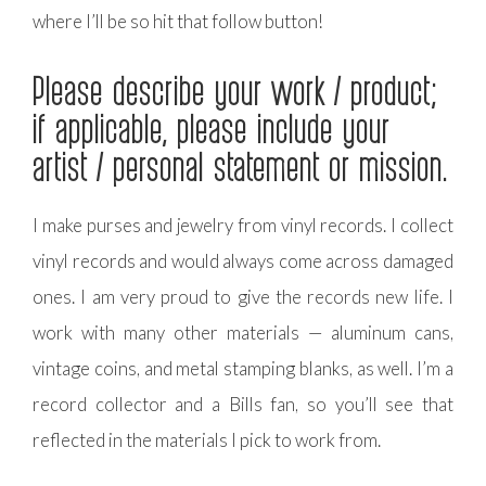
where I’ll be so hit that follow button!
Please describe your work / product;
if applicable, please include your
artist / personal statement or mission.
I make purses and jewelry from vinyl records. I collect
vinyl records and would always come across damaged
ones. I am very proud to give the records new life. I
work with many other materials — aluminum cans,
vintage coins, and metal stamping blanks, as well. I’m a
record collector and a Bills fan, so you’ll see that
reflected in the materials I pick to work from.