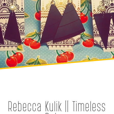
Rebecca Kulik || Timeless