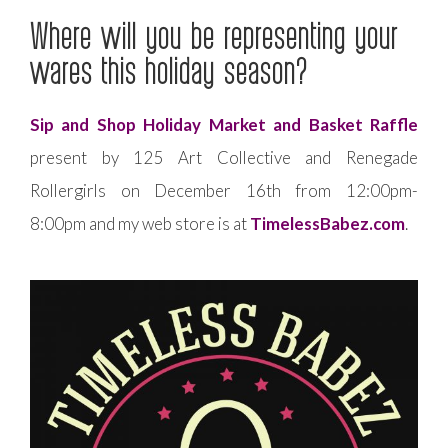
Where will you be representing your
wares this holiday season?
Sip and Shop Holiday Market and Basket Raffle
present by 125 Art Collective and Renegade
Rollergirls on December 16th from 12:00pm-
8:00pm and my web store is at
TimelessBabez.com
.