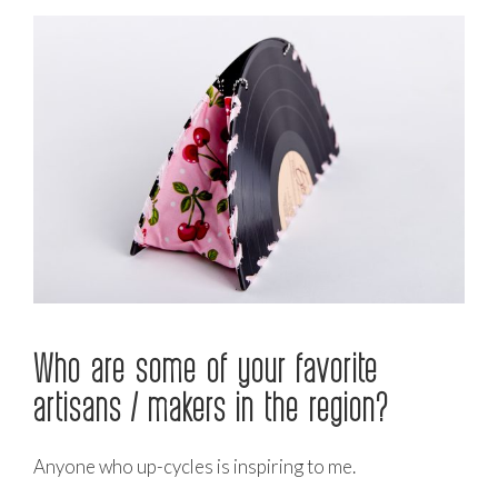
Who are some of your favorite
artisans / makers in the region?
Anyone who up-cycles is inspiring to me.