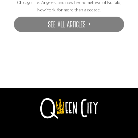
Chicago, Los Angeles, and now her hometown of Buffalo,
New York, for more than a decade.
SEE ALL ARTICLES ›