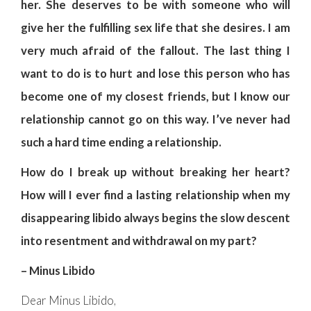
her. She deserves to be with someone who will
give her the fulfilling sex life that she desires. I am
very much afraid of the fallout. The last thing I
want to do is to hurt and lose this person who has
become one of my closest friends, but I know our
relationship cannot go on this way. I’ve never had
such a hard time ending a relationship.
How do I break up without breaking her heart?
How will I ever find a lasting relationship when my
disappearing libido always begins the slow descent
into resentment and withdrawal on my part?
– Minus Libido
Dear Minus Libido,