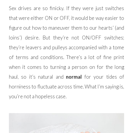
Sex drives are so finicky. If they were just switches
that were either ON or OFF, it would be way easier to
figure out how to maneuver them to our hearts’ (and
loins’) desire. But they’re not ON/OFF switches;
they’re leavers and pulleys accompanied with a tome
of terms and conditions. There’s a lot of fine print
when it comes to turning a person on for the long
haul, so it’s natural and
normal
for your tides of
horniness to fluctuate across time. What I’m saying is,
you’re not a hopeless case.