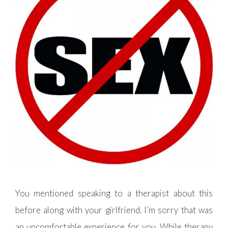
You mentioned speaking to a therapist about this
before along with your girlfriend. I’m sorry that was
an uncomfortable experience for you. While therapy