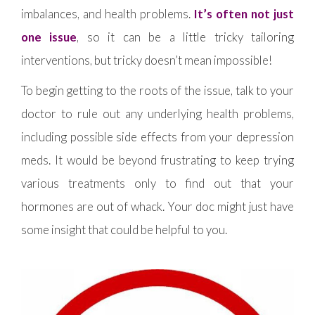
imbalances, and health problems.
It’s often not just
one issue
, so it can be a little tricky tailoring
interventions, but tricky doesn’t mean impossible!
To begin getting to the roots of the issue, talk to your
doctor to rule out any underlying health problems,
including possible side effects from your depression
meds. It would be beyond frustrating to keep trying
various treatments only to find out that your
hormones are out of whack. Your doc might just have
some insight that could be helpful to you.