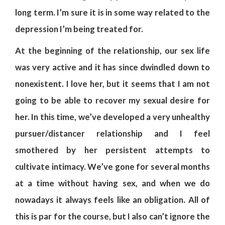
long term. I’m sure it is in some way related to the
depression I’m being treated for.
At the beginning of the relationship, our sex life
was very active and it has since dwindled down to
nonexistent. I love her, but it seems that I am not
going to be able to recover my sexual desire for
her. In this time, we’ve developed a very unhealthy
pursuer/distancer relationship and I feel
smothered by her persistent attempts to
cultivate intimacy. We’ve gone for several months
at a time without having sex, and when we do
nowadays it always feels like an obligation. All of
this is par for the course, but I also can’t ignore the