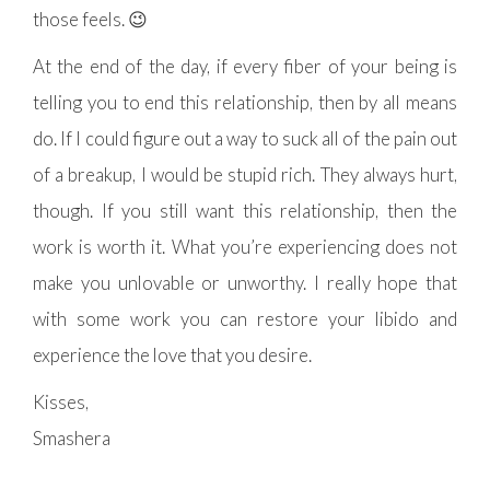
those feels. 😉
At the end of the day, if every fiber of your being is
telling you to end this relationship, then by all means
do. If I could figure out a way to suck all of the pain out
of a breakup, I would be stupid rich. They always hurt,
though. If you still want this relationship, then the
work is worth it. What you’re experiencing does not
make you unlovable or unworthy. I really hope that
with some work you can restore your libido and
experience the love that you desire.
Kisses,
Smashera