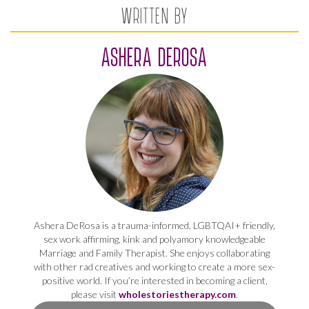
WRITTEN BY
ASHERA DEROSA
Ashera DeRosa is a trauma-informed, LGBTQAI+ friendly,
sex work affirming, kink and polyamory knowledgeable
Marriage and Family Therapist. She enjoys collaborating
with other rad creatives and working to create a more sex-
positive world. If you’re interested in becoming a client,
please visit
wholestoriestherapy.com
.