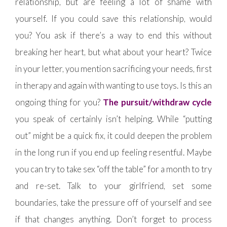
relationship, but are feeling a lot of shame with
yourself. If you could save this relationship, would
you? You ask if there’s a way to end this without
breaking her heart, but what about your heart? Twice
in your letter, you mention sacrificing your needs, first
in therapy and again with wanting to use toys. Is this an
ongoing thing for you?
The pursuit/withdraw cycle
you speak of certainly isn’t helping. While “putting
out” might be a quick fix, it could deepen the problem
in the long run if you end up feeling resentful. Maybe
you can try to take sex “off the table” for a month to try
and re-set. Talk to your girlfriend, set some
boundaries, take the pressure off of yourself and see
if that changes anything. Don’t forget to process