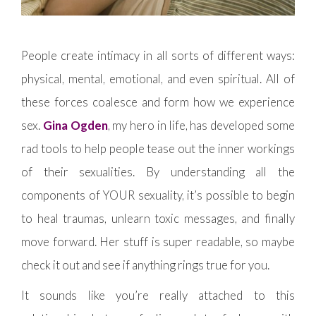
People create intimacy in all sorts of different ways:
physical, mental, emotional, and even spiritual. All of
these forces coalesce and form how we experience
sex.
Gina Ogden
, my hero in life, has developed some
rad tools to help people tease out the inner workings
of their sexualities. By understanding all the
components of YOUR sexuality, it’s possible to begin
to heal traumas, unlearn toxic messages, and finally
move forward. Her stuff is super readable, so maybe
check it out and see if anything rings true for you.
It sounds like you’re really attached to this