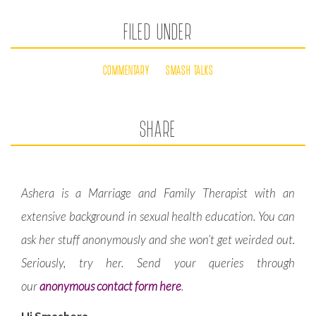
FILED UNDER
COMMENTARY
SMASH TALKS
SHARE
Ashera is a Marriage and Family Therapist with an
extensive background in sexual health education. You can
ask her stuff anonymously and she won’t get weirded out.
Seriously, try her. Send your queries through
our
anonymous contact form here
.