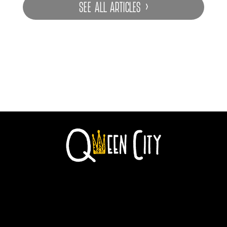
SEE ALL ARTICLES ›