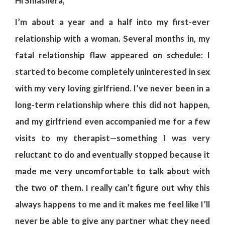
Hi Smashera,
I’m about a year and a half into my first-ever
relationship with a woman. Several months in, my
fatal relationship flaw appeared on schedule: I
started to become completely uninterested in sex
with my very loving girlfriend. I’ve never been in a
long-term relationship where this did not happen,
and my girlfriend even accompanied me for a few
visits to my therapist—something I was very
reluctant to do and eventually stopped because it
made me very uncomfortable to talk about with
the two of them. I really can’t figure out why this
always happens to me and it makes me feel like I’ll
never be able to give any partner what they need