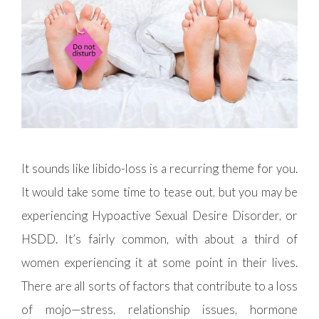
It sounds like libido-loss is a recurring theme for you.
It would take some time to tease out, but you may be
experiencing Hypoactive Sexual Desire Disorder, or
HSDD. It’s fairly common, with about a third of
women experiencing it at some point in their lives.
There are all sorts of factors that contribute to a loss
of mojo—stress, relationship issues, hormone