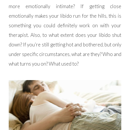
more emotionally intimate? If getting close
emotionally makes your libido run for the hills, this is
something you could definitely work on with your
therapist. Also, to what extent does your libido shut
down? If you’re still getting hot and bothered, but only
under specific circumstances, what are they? Who and
what turns you on? What used to?