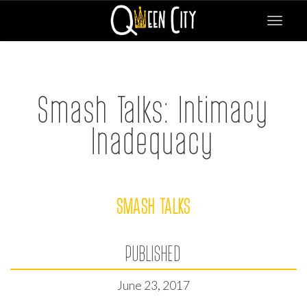
Toggle
navigat
Smash Talks: Intimacy
Inadequacy
SMASH TALKS
PUBLISHED
June 23, 2017