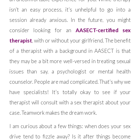
isn’t an easy process, it’s unhelpful to go into a
session already anxious. In the future, you might
consider looking for an
AASECT-certified sex
therapist
, with or without your girlfriend. The benefit
of a therapist with a background in AASECT is that
they may be a bit more well-versed in treating sexual
issues than say, a psychologist or mental health
counselor. People are mad complicated. That’s why we
have specialists! It’s totally okay to see if your
therapist will consult with a sex therapist about your
case. Teamwork makes the dream work.
I am curious about a few things: when does your sex
drive tend to fizzle away? Is it after things become