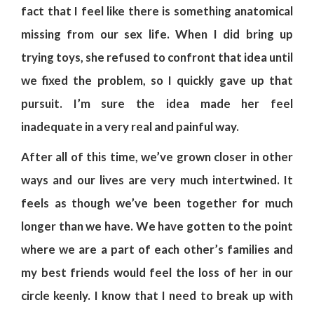
fact that I feel like there is something anatomical
missing from our sex life. When I did bring up
trying toys, she refused to confront that idea until
we fixed the problem, so I quickly gave up that
pursuit. I’m sure the idea made her feel
inadequate in a very real and painful way.
After all of this time, we’ve grown closer in other
ways and our lives are very much intertwined. It
feels as though we’ve been together for much
longer than we have. We have gotten to the point
where we are a part of each other’s families and
my best friends would feel the loss of her in our
circle keenly. I know that I need to break up with