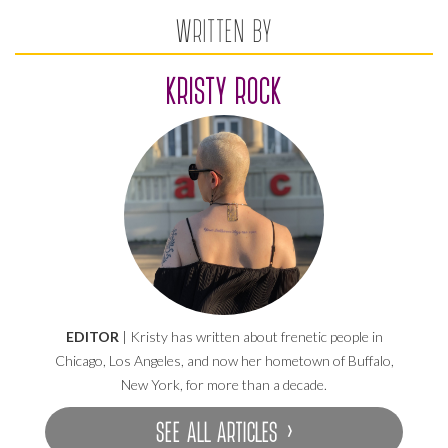
WRITTEN BY
KRISTY ROCK
EDITOR
| Kristy has written about frenetic people in
Chicago, Los Angeles, and now her hometown of Buffalo,
New York, for more than a decade.
SEE ALL ARTICLES ›