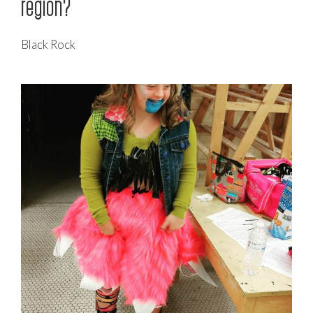
region?
Black Rock