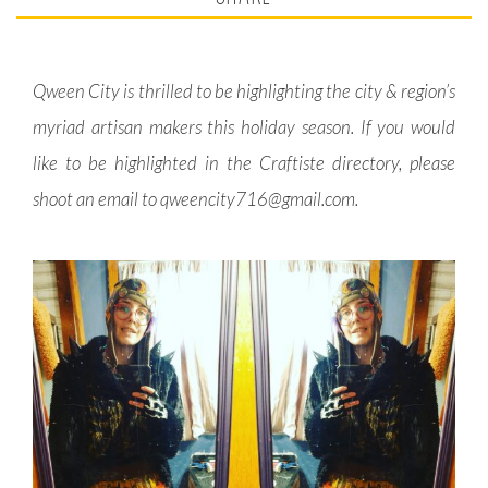
Qween City is thrilled to be highlighting the city & region’s
myriad artisan makers this holiday season. If you would
like to be highlighted in the Craftiste directory, please
shoot an email to
qweencity716@gmail.com
.