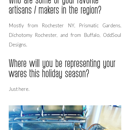
artisans / makers in the region?
Mostly from Rochester NY, Prismatic Gardens,
Dichotomy Rochester, and from Buffalo, OddSoul
Designs.
Where will you be representing your
wares this holiday season?
Just here.