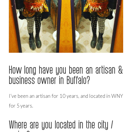
How long have you been an artisan &
business owner in Buffalo?
I’ve been an artisan for 10 years, and located in WNY
for 5 years.
Where are you located in the city /