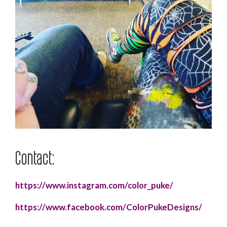
Contact:
https://www.instagram.com/color_puke/
https://www.facebook.com/ColorPukeDesigns/