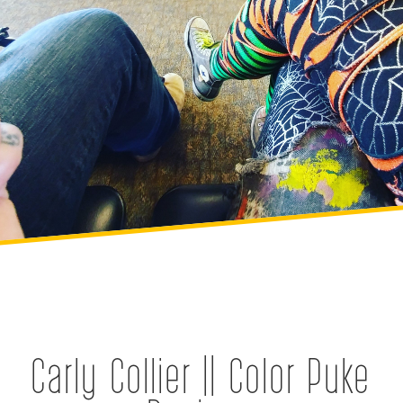
Carly Collier || Color Puke