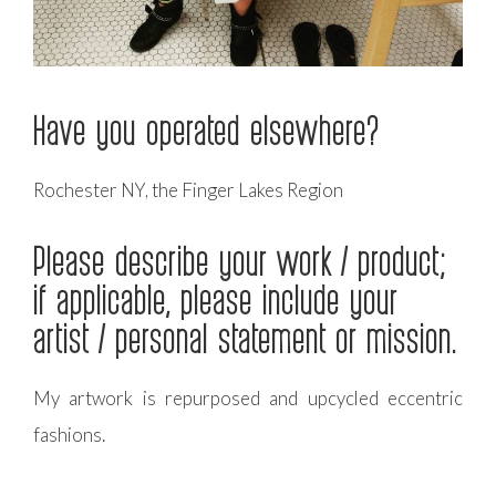
Have you operated elsewhere?
Rochester NY, the Finger Lakes Region
Please describe your work / product;
if applicable, please include your
artist / personal statement or mission.
My artwork is repurposed and upcycled eccentric
fashions.