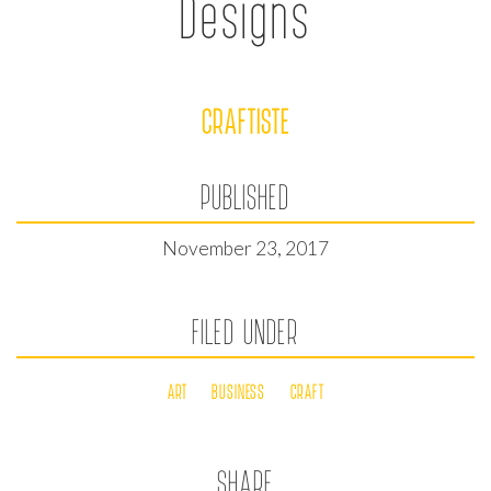
Designs
CRAFTISTE
PUBLISHED
November 23, 2017
FILED UNDER
ART
BUSINESS
CRAFT
SHARE