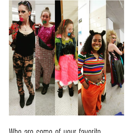
Who are some of your favorite