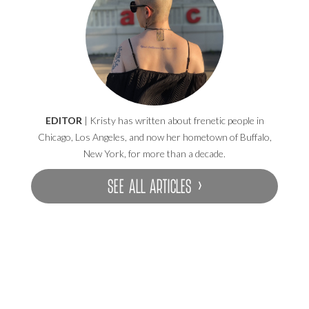
EDITOR
| Kristy has written about frenetic people in
Chicago, Los Angeles, and now her hometown of Buffalo,
New York, for more than a decade.
SEE ALL ARTICLES ›