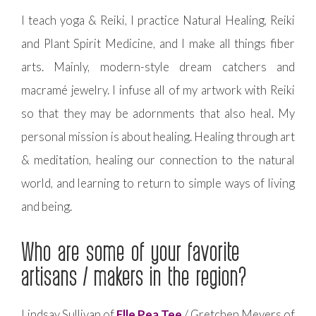
I teach yoga & Reiki, I practice Natural Healing, Reiki
and Plant Spirit Medicine, and I make all things fiber
arts. Mainly, modern-style dream catchers and
macramé jewelry. I infuse all of my artwork with Reiki
so that they may be adornments that also heal. My
personal mission is about healing. Healing through art
& meditation, healing our connection to the natural
world, and learning to return to simple ways of living
and being.
Who are some of your favorite
artisans / makers in the region?
Lindsay Sullivan of
Elle Pea Tee
/ Gretchen Meyers of