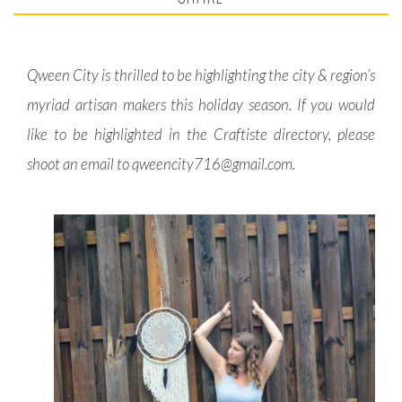
Qween City is thrilled to be highlighting the city & region’s
myriad artisan makers this holiday season. If you would
like to be highlighted in the Craftiste directory, please
shoot an email to
qweencity716@gmail.com
.