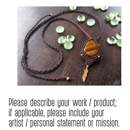
Please describe your work / product;
if applicable, please include your
artist / personal statement or mission.