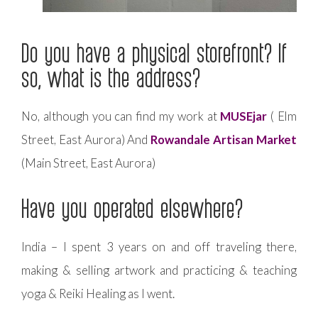
Do you have a physical storefront? If
so, what is the address?
No, although you can find my work at
MUSEjar
( Elm
Street, East Aurora) And
Rowandale Artisan Market
(Main Street, East Aurora)
Have you operated elsewhere?
India – I spent 3 years on and off traveling there,
making & selling artwork and practicing & teaching
yoga & Reiki Healing as I went.