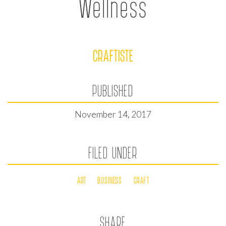
Wellness
CRAFTISTE
PUBLISHED
November 14, 2017
FILED UNDER
ART
BUSINESS
CRAFT
SHARE