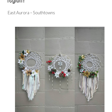
East Aurora – Southtowns