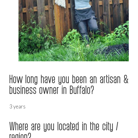
How long have you been an artisan &
business owner in Buffalo?
3 years
Where are you located in the city /
region?