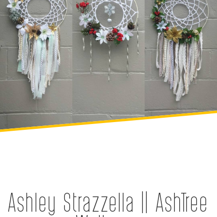
Ashley Strazzella || AshTree