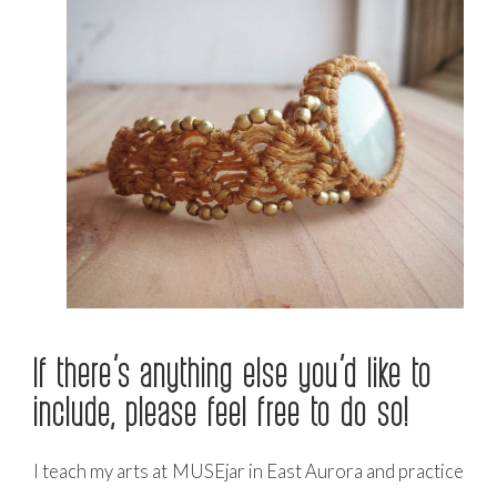
If there’s anything else you’d like to
include, please feel free to do so!
I teach my arts at MUSEjar in East Aurora and practice