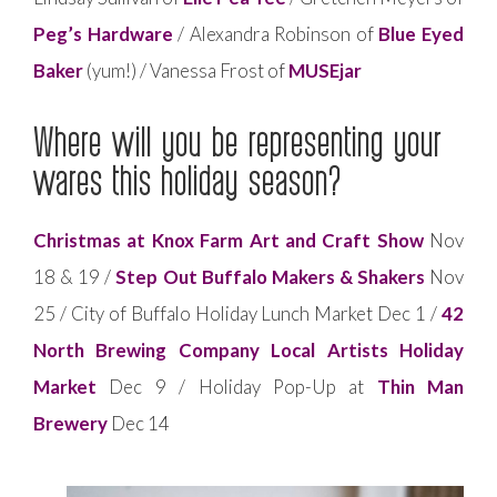
Peg’s Hardware
/ Alexandra Robinson of
Blue Eyed
Baker
(yum!) / Vanessa Frost of
MUSEjar
Where will you be representing your
wares this holiday season?
Christmas at Knox Farm Art and Craft Show
Nov
18 & 19 /
Step Out Buffalo Makers & Shakers
Nov
25 / City of Buffalo Holiday Lunch Market Dec 1 /
42
North Brewing Company Local Artists Holiday
Market
Dec 9 / Holiday Pop-Up at
Thin Man
Brewery
Dec 14