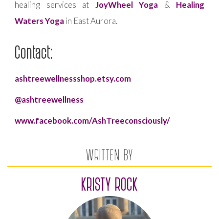
healing services at
JoyWheel Yoga
&
Healing
Waters Yoga
in East Aurora.
Contact:
ashtreewellnessshop.etsy.com
@ashtreewellness
www.facebook.com/AshTreeconsciously/
WRITTEN BY
KRISTY ROCK