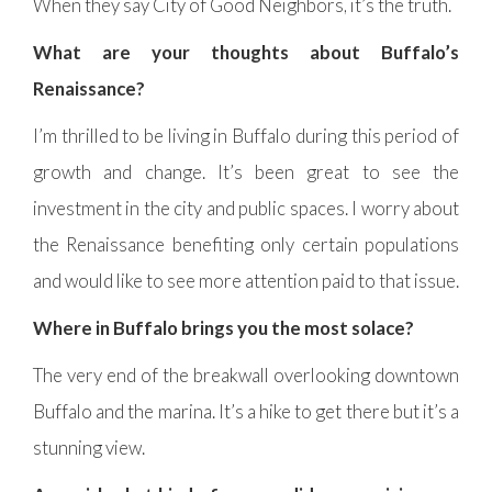
When they say City of Good Neighbors, it’s the truth.
What are your thoughts about Buffalo’s
Renaissance?
I’m thrilled to be living in Buffalo during this period of
growth and change. It’s been great to see the
investment in the city and public spaces. I worry about
the Renaissance benefiting only certain populations
and would like to see more attention paid to that issue.
Where in Buffalo brings you the most solace?
The very end of the breakwall overlooking downtown
Buffalo and the marina. It’s a hike to get there but it’s a
stunning view.