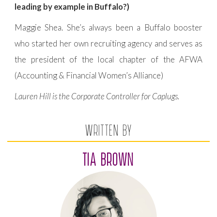
leading by example in Buffalo?)
Maggie Shea. She’s always been a Buffalo booster
who started her own recruiting agency and serves as
the president of the local chapter of the AFWA
(Accounting & Financial Women’s Alliance)
Lauren Hill is the Corporate Controller for Caplugs.
WRITTEN BY
TIA BROWN