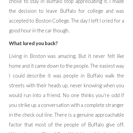
chose to stay in Buffalo stop appreciating it. I made
the decision to leave Buffalo for college and was
accepted to Boston College. The day I left I cried for a
good hour in the car though.
What lured you back?
Living in Boston was amazing. But it never felt like
home and it came down to the people. The easiest way
I could describe it was people in Buffalo walk the
streets with their heads up, never knowing when you
would run into a friend. No one thinks you’re odd if
you strike up a conversation with a complete stranger
in the check out line. There is a genuine approachable
factor that most of the people of Buffalo give off.