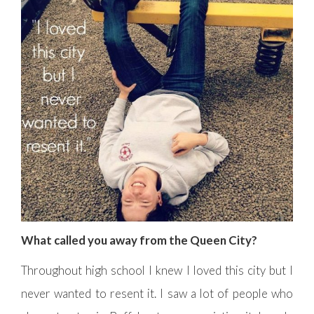
What called you away from the Queen City?
Throughout high school I knew I loved this city but I
never wanted to resent it. I saw a lot of people who