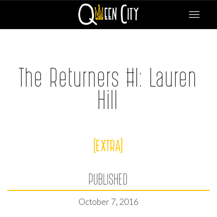
Toggle
navigat
The Returners #I: Lauren
Hill
[EXTRA]
PUBLISHED
October 7, 2016