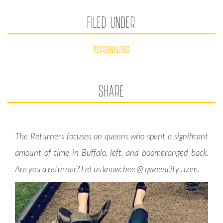
FILED UNDER
PERSONALITIES
SHARE
The Returners focuses on queens who spent a significant
amount of time in Buffalo, left, and boomeranged back.
Are you a returner? Let us know: bee @ qweencity . com.