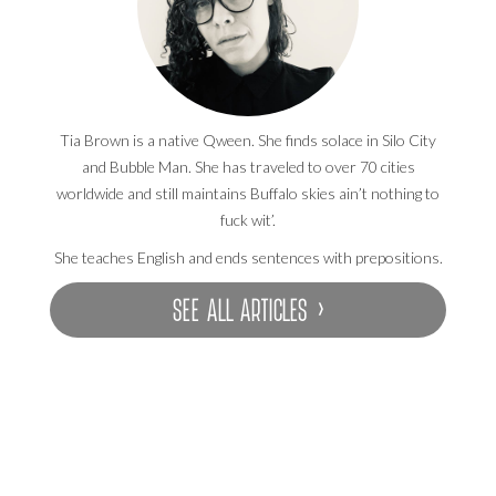
Tia Brown is a native Qween. She finds solace in Silo City
and Bubble Man. She has traveled to over 70 cities
worldwide and still maintains Buffalo skies ain’t nothing to
fuck wit’.
She teaches English and ends sentences with prepositions.
SEE ALL ARTICLES ›