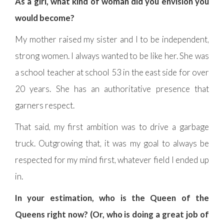
As a girl, what kind of woman did you envision you
would become?
My mother raised my sister and I to be independent,
strong women. I always wanted to be like her. She was
a school teacher at school 53 in the east side for over
20 years. She has an authoritative presence that
garners respect.
That said, my first ambition was to drive a garbage
truck. Outgrowing that, it was my goal to always be
respected for my mind first, whatever field I ended up
in.
In your estimation, who is the Queen of the
Queens right now? (Or, who is doing a great job of