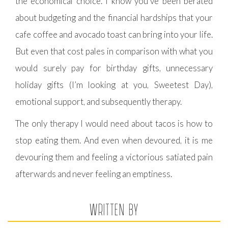
the economical choice. I know you’ve been berated
about budgeting and the financial hardships that your
cafe coffee and avocado toast can bring into your life.
But even that cost pales in comparison with what you
would surely pay for birthday gifts, unnecessary
holiday gifts (I’m looking at you, Sweetest Day),
emotional support, and subsequently therapy.
The only therapy I would need about tacos is how to
stop eating them. And even when devoured, it is me
devouring them and feeling a victorious satiated pain
afterwards and never feeling an emptiness.
WRITTEN BY