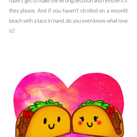
haters get to make the wrong decision and remove it if
they please. And if you haven’t strolled on a moonlit
beach with a taco in hand, do you even know what love
is?