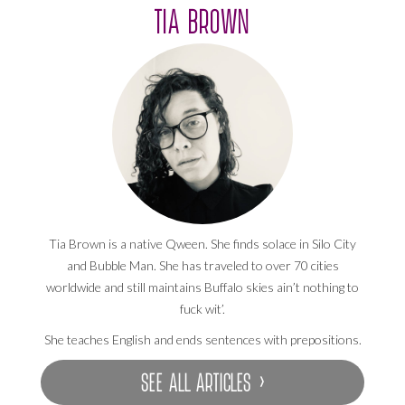
TIA BROWN
Tia Brown is a native Qween. She finds solace in Silo City
and Bubble Man. She has traveled to over 70 cities
worldwide and still maintains Buffalo skies ain’t nothing to
fuck wit’.
She teaches English and ends sentences with prepositions.
SEE ALL ARTICLES ›