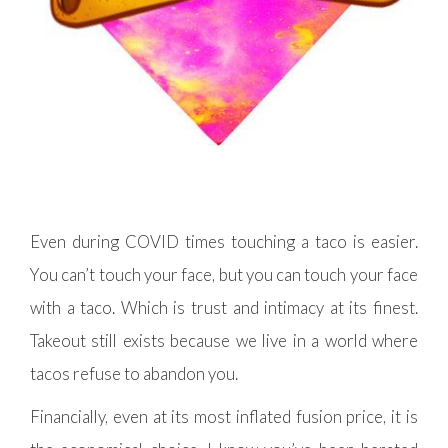
Even during COVID times touching a taco is easier.
You can’t touch your face, but you can touch your face
with a taco. Which is trust and intimacy at its finest.
Takeout still exists because we live in a world where
tacos refuse to abandon you.
Financially, even at its most inflated fusion price, it is