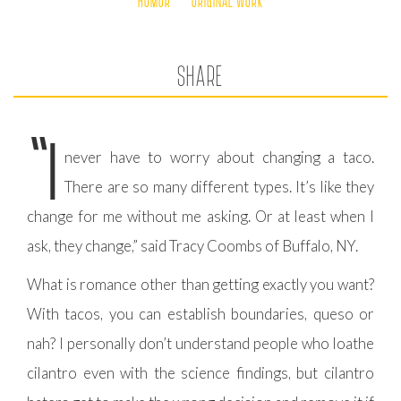
HUMOR
ORIGINAL WORK
SHARE
“I
never have to worry about changing a taco.
There are so many different types. It’s like they
change for me without me asking. Or at least when I
ask, they change,” said Tracy Coombs of Buffalo, NY.
What is romance other than getting exactly you want?
With tacos, you can establish boundaries, queso or
nah? I personally don’t understand people who loathe
cilantro even with the science findings, but cilantro