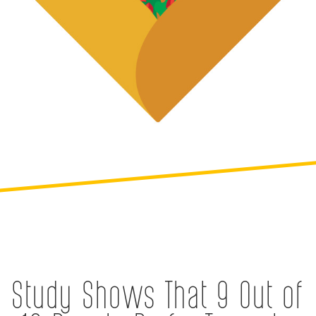
Study Shows That 9 Out of