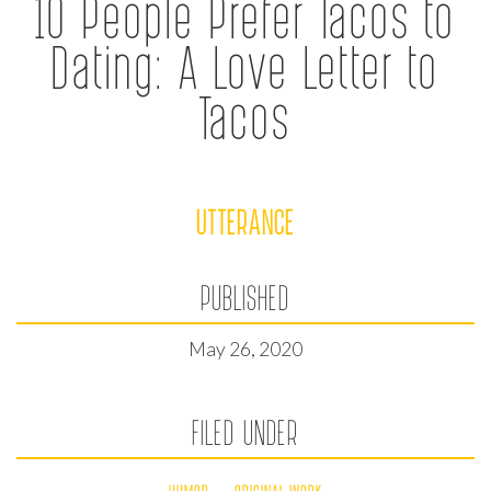
10 People Prefer Tacos to
Dating: A Love Letter to
Tacos
UTTERANCE
PUBLISHED
May 26, 2020
FILED UNDER