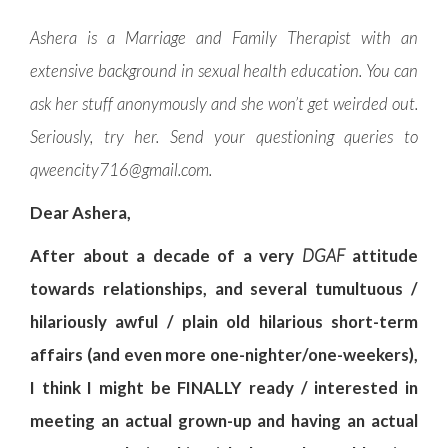
Ashera is a Marriage and Family Therapist with an
extensive background in sexual health education. You can
ask her stuff anonymously and she won’t get weirded out.
Seriously, try her. Send your questioning queries to
qweencity716@gmail.com
.
Dear Ashera,
After about a decade of a very
DGAF
attitude
towards relationships, and several tumultuous /
hilariously awful / plain old hilarious short-term
affairs (and even more one-nighter/one-weekers),
I think I might be FINALLY ready / interested in
meeting an actual grown-up and having an actual