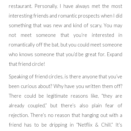
restaurant. Personally, I have always met the most
interesting friends and romantic prospects when I did
something that was new and kind of scary. You may
not meet someone that you’re interested in
romantically off the bat, but you could meet someone
who knows someone that you’d be great for. Expand
that friend circle!
Speaking of friend circles, is there anyone that you’ve
been curious about? Why have you written them off?
There could be legitimate reasons like, “they are
already coupled,” but there’s also plain fear of
rejection. There’s no reason that hanging out with a
friend has to be dripping in “Netflix & Chill.” It’s