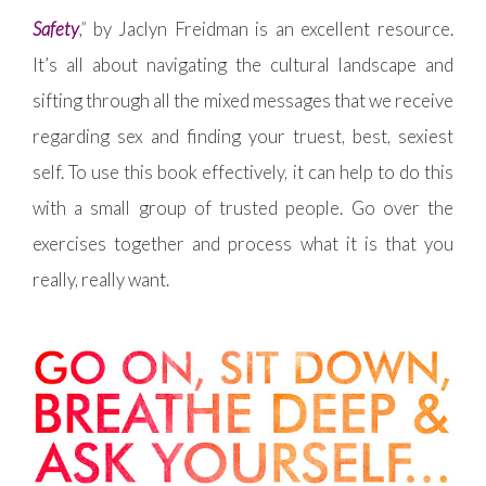
Safety
,”
by Jaclyn Freidman is an excellent resource.
It’s all about navigating the cultural landscape and
sifting through all the mixed messages that we receive
regarding sex and finding your truest, best, sexiest
self. To use this book effectively, it can help to do this
with a small group of trusted people. Go over the
exercises together and process what it is that you
really, really want.