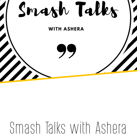
Smash Talks with Ashera