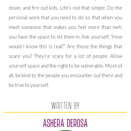
down, and fire out kids. Life’s not that simple. Do the
personal work that you need to do so that when you
meet someone that makes you feel more than
meh
,
you have the space to let them in. Ask yourself, “How
would I know this is real?” Are those the things that
scare you? They’re scary for a lot of people. Allow
yourself space and the right to be vulnerable. Most of
all, be kind to the people you encounter out there and
be true to yourself.
WRITTEN BY
ASHERA DEROSA