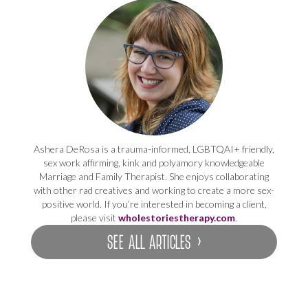
Ashera DeRosa is a trauma-informed, LGBTQAI+ friendly,
sex work affirming, kink and polyamory knowledgeable
Marriage and Family Therapist. She enjoys collaborating
with other rad creatives and working to create a more sex-
positive world. If you’re interested in becoming a client,
please visit
wholestoriestherapy.com
.
SEE ALL ARTICLES ›