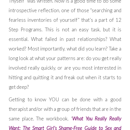
Thyself” was written. Now is a good time to do some
introspective reflection, one of those “searching and
fearless inventories of yourself” that’s a part of 12
Step Programs. This is not an easy task, but it is
essential. What failed in past relationships? What
worked? Most importantly, what did you learn? Take a
long look at what your patterns are: do you get really
involved really quickly, or are you most interested in
hitting and quitting it and freak out when it starts to
get deep?
Getting to know YOU can be done with a good
therapist and/or with a group of friends that are in the
same place. The workbook,
“
What You Really Really
Want: The Smart Girl’s Shame-Free Guide to Sex and