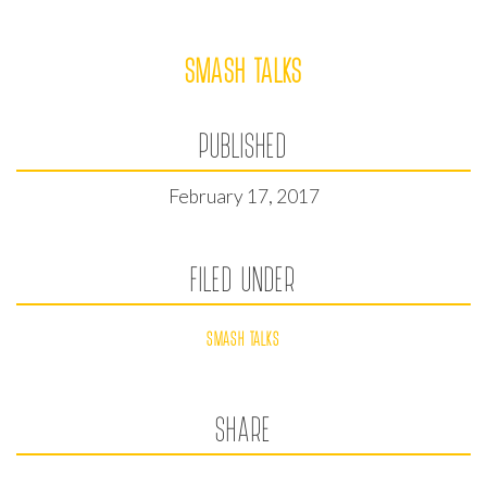
SMASH TALKS
PUBLISHED
February 17, 2017
FILED UNDER
SMASH TALKS
SHARE