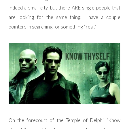
indeed a small city, but there ARE single people that
are looking for the same thing. I have a couple
pointers in searching for something *real.*
On the forecourt of the Temple of Delphi, “Know