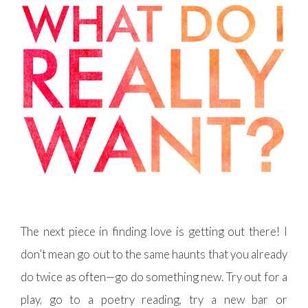
The next piece in finding love is getting out there! I
don’t mean go out to the same haunts that you already
do twice as often—go do something new. Try out for a
play, go to a poetry reading, try a new bar or