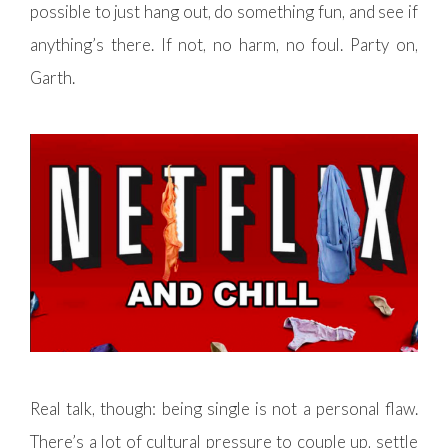
possible to just hang out, do something fun, and see if
anything’s there. If not, no harm, no foul. Party on,
Garth.
Real talk, though: being single is not a personal flaw.
There’s a lot of cultural pressure to couple up, settle