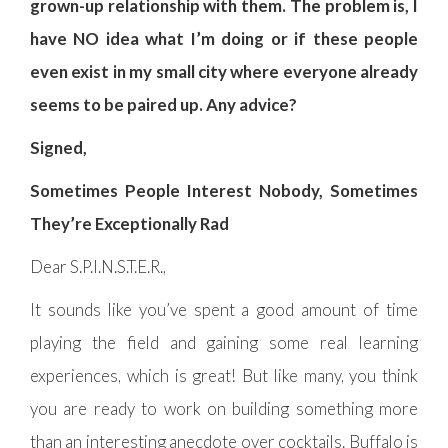
grown-up relationship with them. The problem is, I
have NO idea what I’m doing or if these people
even exist in my small city where everyone already
seems to be paired up. Any advice?
Signed,
Sometimes People Interest Nobody, Sometimes
They’re Exceptionally Rad
Dear S.P.I.N.S.T.E.R.,
It sounds like you’ve spent a good amount of time
playing the field and gaining some real learning
experiences, which is great! But like many, you think
you are ready to work on building something more
than an interesting anecdote over cocktails. Buffalo is