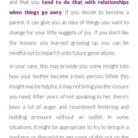
and that you
tend to do that with relationships
when things go awry
. If you decide to become a
parent, it can give you an idea of things you want to
change for your little nuggets of joy. If you don’t like
the lessons you learned growing up, you can be
mindful not to impart it onto future generations.
In your case, this may provide you some insight into
how your mother became a toxic person. While this
insight may be helpful, it may not bring you the closure
you need. After years of not speaking to her, there’s
been a lot of anger and resentment festering and
building pressure without an outlet. In some
situations, it might be appropriate to try to bring in a
mediator or therapist to get some of this out on the