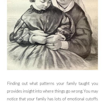
Finding out what patterns your family taught you
provides insight into where things go wrong. You may
notice that your family has lots of emotional cutoffs