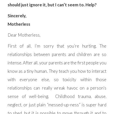
should just ignore it, but I can’t seem to. Help?
Sincerely,
Motherless
Dear Motherless,
First of all, I’m sorry that you’re hurting. The
relationships between parents and children are so
intense. After all, your parents are the first people you
know as a tiny human. They teach you how to interact
with everyone else, so toxicity within those
relationships can really wreak havoc on a person’s
sense of well-being. Childhood trauma, abuse,
neglect, or just plain “messed-up-ness” is super hard
to shed, but it is possible to move through it and to