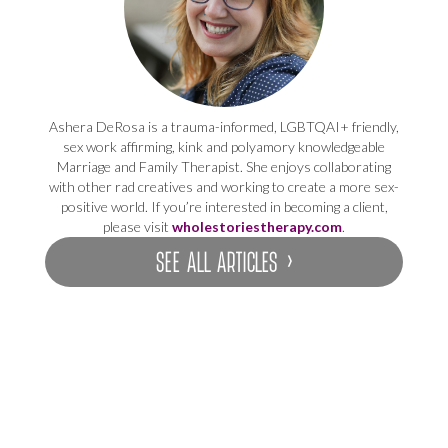
Ashera DeRosa is a trauma-informed, LGBTQAI+ friendly,
sex work affirming, kink and polyamory knowledgeable
Marriage and Family Therapist. She enjoys collaborating
with other rad creatives and working to create a more sex-
positive world. If you’re interested in becoming a client,
please visit
wholestoriestherapy.com
.
SEE ALL ARTICLES ›