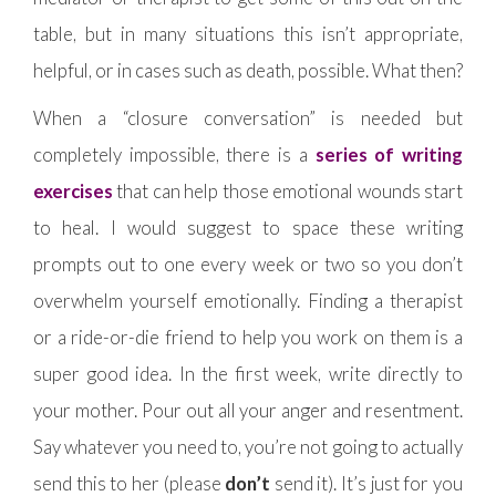
table, but in many situations this isn’t appropriate,
helpful, or in cases such as death, possible. What then?
When a “closure conversation” is needed but
completely impossible, there is a
series of writing
exercises
that can help those emotional wounds start
to heal. I would suggest to space these writing
prompts out to one every week or two so you don’t
overwhelm yourself emotionally. Finding a therapist
or a ride-or-die friend to help you work on them is a
super good idea. In the first week, write directly to
your mother. Pour out all your anger and resentment.
Say whatever you need to, you’re not going to actually
send this to her (please
don’t
send it). It’s just for you