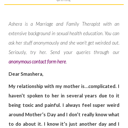
Ashera is a Marriage and Family Therapist with an
extensive background in sexual health education. You can
ask her stuff anonymously and she won’t get weirded out.
Seriously, try her. Send your queries through our
anonymous contact form here
.
Dear Smashera,
My relationship with my mother is…complicated. I
haven’t spoken to her in several years due to it
being toxic and painful. I always feel super weird
around Mother’s Day and I don’t really know what
to do about it. I know it’s just another day and I