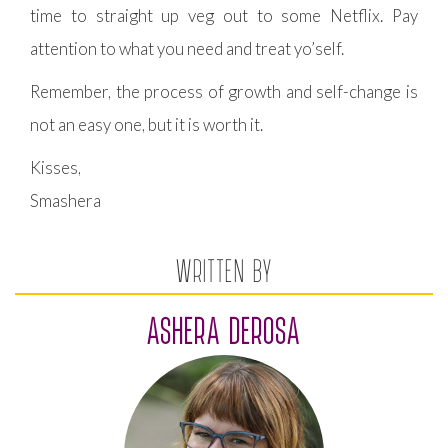
time to straight up veg out to some Netflix. Pay
attention to what you need and treat yo’self.
Remember, the process of growth and self-change is
not an easy one, but it is worth it.
Kisses,
Smashera
WRITTEN BY
ASHERA DEROSA