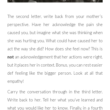
The second letter, write back from your mother’s
perspective. Have her acknowledge the pain she
caused you, but imagine what she was thinking when
she was hurting you. What could have caused her to
act the way she did? How does she feel now? This is
not
an acknowledgement that her actions were right,
but it places her in context. Bonus, you can rest easier
def feeling like the bigger person. Look at all that
empathy!
Carry the conversation through in the third letter.
Write back to her. Tell her what you’ve learned and
what you would like her to know. Finally, in a fourth