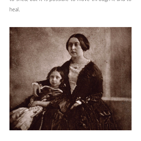
heal.