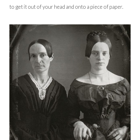
to get it out of your head and onto a piece of paper.