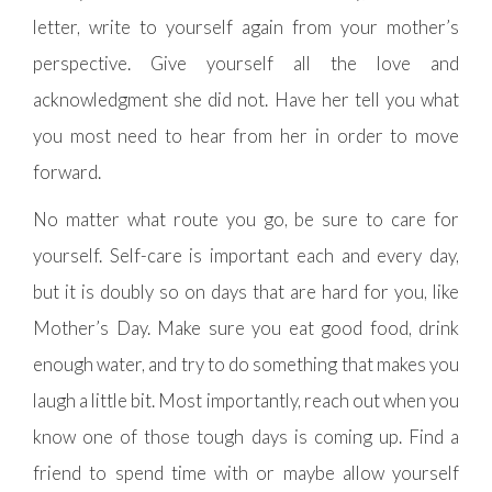
letter, write to yourself again from your mother’s
perspective. Give yourself all the love and
acknowledgment she did not. Have her tell you what
you most need to hear from her in order to move
forward.
No matter what route you go, be sure to care for
yourself. Self-care is important each and every day,
but it is doubly so on days that are hard for you, like
Mother’s Day. Make sure you eat good food, drink
enough water, and try to do something that makes you
laugh a little bit. Most importantly, reach out when you
know one of those tough days is coming up. Find a
friend to spend time with or maybe allow yourself