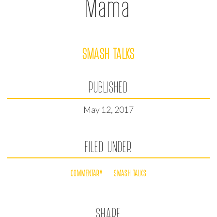
Mama
SMASH TALKS
PUBLISHED
May 12, 2017
FILED UNDER
COMMENTARY
SMASH TALKS
SHARE