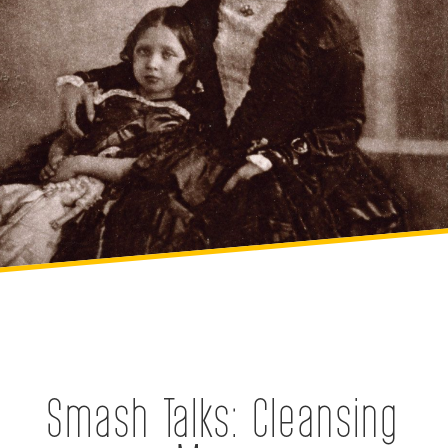
Smash Talks: Cleansing