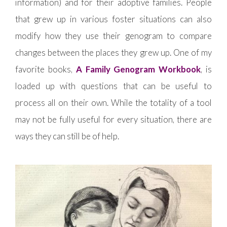
information) and for their adoptive families. People
that grew up in various foster situations can also
modify how they use their genogram to compare
changes between the places they grew up. One of my
favorite books,
A Family Genogram Workbook
, is
loaded up with questions that can be useful to
process all on their own. While the totality of a tool
may not be fully useful for every situation, there are
ways they can still be of help.