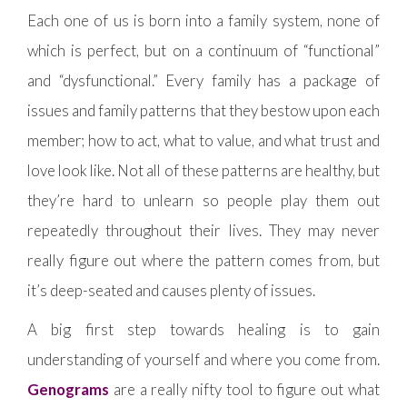
Each one of us is born into a family system, none of
which is perfect, but on a continuum of “functional”
and “dysfunctional.” Every family has a package of
issues and family patterns that they bestow upon each
member; how to act, what to value, and what trust and
love look like. Not all of these patterns are healthy, but
they’re hard to unlearn so people play them out
repeatedly throughout their lives. They may never
really figure out where the pattern comes from, but
it’s deep-seated and causes plenty of issues.
A big first step towards healing is to gain
understanding of yourself and where you come from.
Genograms
are a really nifty tool to figure out what