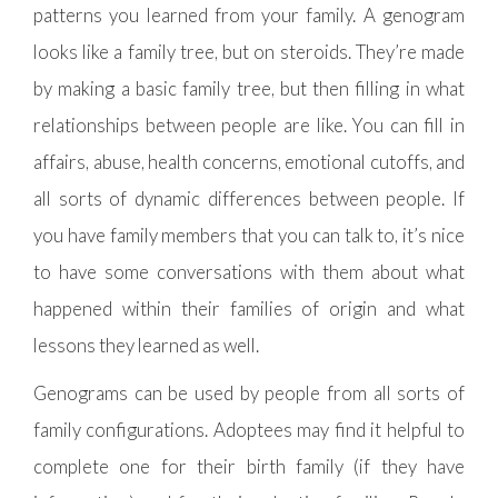
patterns you learned from your family. A genogram
looks like a family tree, but on steroids. They’re made
by making a basic family tree, but then filling in what
relationships between people are like. You can fill in
affairs, abuse, health concerns, emotional cutoffs, and
all sorts of dynamic differences between people. If
you have family members that you can talk to, it’s nice
to have some conversations with them about what
happened within their families of origin and what
lessons they learned as well.
Genograms can be used by people from all sorts of
family configurations. Adoptees may find it helpful to
complete one for their birth family (if they have