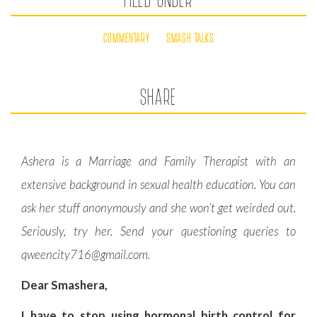
COMMENTARY
SMASH TALKS
SHARE
Ashera is a Marriage and Family Therapist with an
extensive background in sexual health education. You can
ask her stuff anonymously and she won’t get weirded out.
Seriously, try her. Send your questioning queries to
qweencity716@gmail.com
.
Dear Smashera,
I have to stop using hormonal birth control for