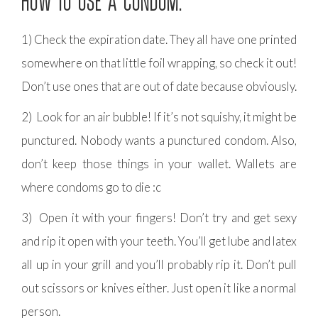
HOW TO USE A CONDOM:
1) Check the expiration date. They all have one printed
somewhere on that little foil wrapping, so check it out!
Don’t use ones that are out of date because obviously.
2) Look for an air bubble! If it’s not squishy, it might be
punctured. Nobody wants a punctured condom. Also,
don’t keep those things in your wallet. Wallets are
where condoms go to die :c
3) Open it with your fingers! Don’t try and get sexy
and rip it open with your teeth. You’ll get lube and latex
all up in your grill and you’ll probably rip it. Don’t pull
out scissors or knives either. Just open it like a normal
person.