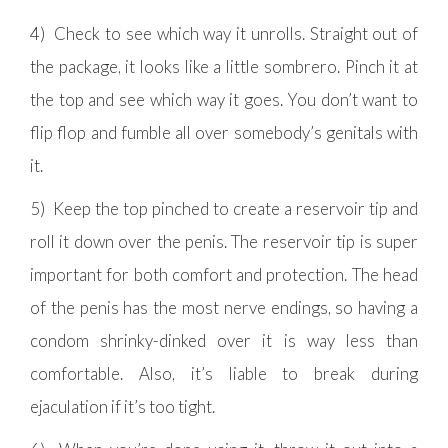
4) Check to see which way it unrolls. Straight out of
the package, it looks like a little sombrero. Pinch it at
the top and see which way it goes. You don’t want to
flip flop and fumble all over somebody’s genitals with
it.
5) Keep the top pinched to create a reservoir tip and
roll it down over the penis. The reservoir tip is super
important for both comfort and protection. The head
of the penis has the most nerve endings, so having a
condom shrinky-dinked over it is way less than
comfortable. Also, it’s liable to break during
ejaculation if it’s too tight.