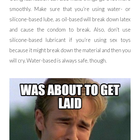
smoothly. Make sure that you’re using water- or
silicone-based lube, as oil-based will break down latex
and cause the condom to break. Also, don’t use
silicone-based lubricant if you’re using sex toys
because it might break down the material and then you
will cry. Water-based is always safe, though.