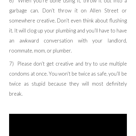
6) When you’re done using it, throw it out into a
garbage can. Don’t throw it on Allen Street or
somewhere creative. Don’t even think about flushing
it. It will clog up your plumbing and you’ll have to have
an awkward conversation with your landlord,
roommate, mom, or plumber.
7) Please don’t get creative and try to use multiple
condoms at once. You won’t be twice as safe, you’ll be
twice as stupid because they will most definitely
break.