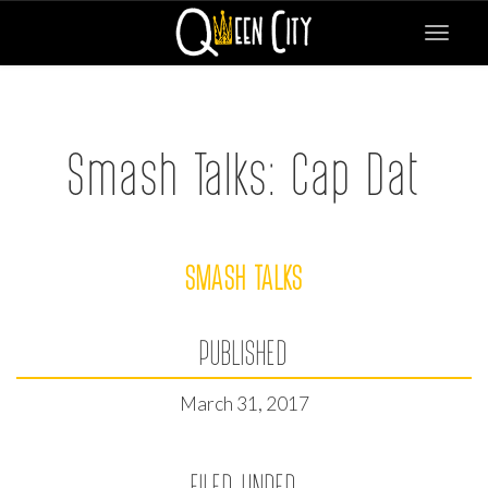
Toggle
navigat
Smash Talks: Cap Dat
SMASH TALKS
PUBLISHED
March 31, 2017
FILED UNDER