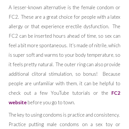
A lesser-known alternative is the female condom or
FC2. These are a great choice for people with a latex
allergy or that experience erectile dysfunction. The
FC2 can be inserted hours ahead of time, so sex can
feel a bit more spontaneous. It’s made of nitrile, which
is super soft and warms to your body temperature, so
it feels pretty natural. The outer ring can also provide
additional clitoral stimulation, so bonus! Because
people are unfamiliar with them, it can be helpful to
check out a few YouTube tutorials or the
FC2
website
before you go to town.
The key to using condoms is practice and consistency.
Practice putting male condoms on a sex toy or