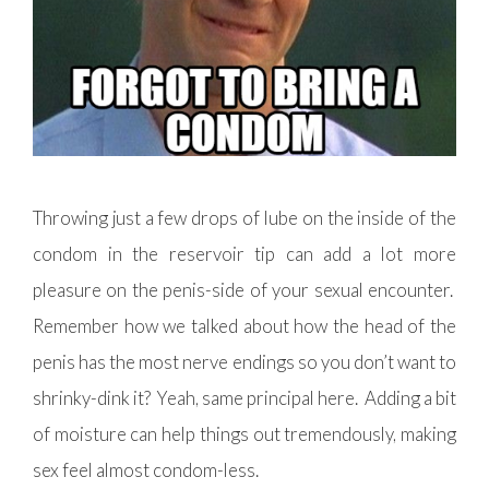
Throwing just a few drops of lube on the inside of the
condom in the reservoir tip can add a lot more
pleasure on the penis-side of your sexual encounter.
Remember how we talked about how the head of the
penis has the most nerve endings so you don’t want to
shrinky-dink it? Yeah, same principal here. Adding a bit
of moisture can help things out tremendously, making
sex feel almost condom-less.