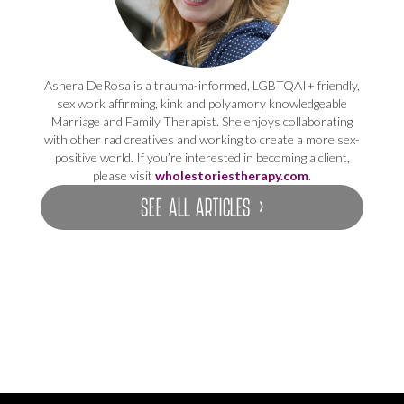
Ashera DeRosa is a trauma-informed, LGBTQAI+ friendly,
sex work affirming, kink and polyamory knowledgeable
Marriage and Family Therapist. She enjoys collaborating
with other rad creatives and working to create a more sex-
positive world. If you’re interested in becoming a client,
please visit
wholestoriestherapy.com
.
SEE ALL ARTICLES ›