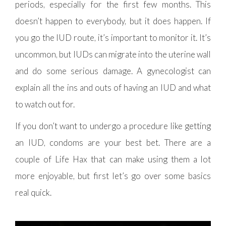
periods, especially for the first few months. This
doesn’t happen to everybody, but it does happen. If
you go the IUD route, it’s important to monitor it. It’s
uncommon, but IUDs can migrate into the uterine wall
and do some serious damage. A gynecologist can
explain all the ins and outs of having an IUD and what
to watch out for.
If you don’t want to undergo a procedure like getting
an IUD, condoms are your best bet. There are a
couple of Life Hax that can make using them a lot
more enjoyable, but first let’s go over some basics
real quick.