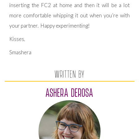
inserting the FC2 at home and then it will be a lot
more comfortable whipping it out when you’re with
your partner. Happy experimenting!
Kisses,
Smashera
WRITTEN BY
ASHERA DEROSA