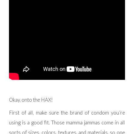
Okay, onto the HAX!
First of all, make sure the brand of condom you’re
using is a good fit. Those mamma jammas come in all
sorts of sizes, colors, textures, and materials, so one