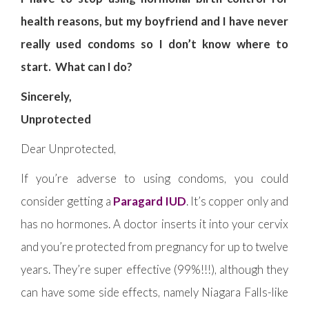
health reasons, but my boyfriend and I have never
really used condoms so I don’t know where to
start. What can I do?
Sincerely,
Unprotected
Dear Unprotected,
If you’re adverse to using condoms, you could
consider getting a
Paragard IUD
. It’s copper only and
has no hormones. A doctor inserts it into your cervix
and you’re protected from pregnancy for up to twelve
years. They’re super effective (99%!!!), although they
can have some side effects, namely Niagara Falls-like