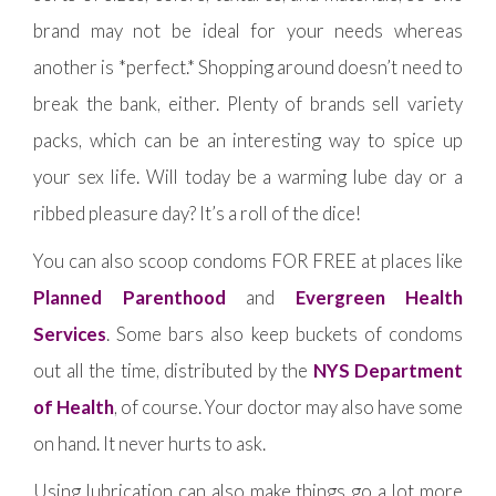
brand may not be ideal for your needs whereas
another is *perfect.* Shopping around doesn’t need to
break the bank, either. Plenty of brands sell variety
packs, which can be an interesting way to spice up
your sex life. Will today be a warming lube day or a
ribbed pleasure day? It’s a roll of the dice!
You can also scoop condoms FOR FREE at places like
Planned Parenthood
and
Evergreen Health
Services
. Some bars also keep buckets of condoms
out all the time, distributed by the
NYS Department
of Health
, of course. Your doctor may also have some
on hand. It never hurts to ask.
Using lubrication can also make things go a lot more