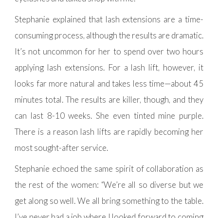
Stephanie explained that lash extensions are a time-
consuming process, although the results are dramatic.
It’s not uncommon for her to spend over two hours
applying lash extensions. For a lash lift, however, it
looks far more natural and takes less time—about 45
minutes total. The results are killer, though, and they
can last 8-10 weeks. She even tinted mine purple.
There is a reason lash lifts are rapidly becoming her
most sought-after service.
Stephanie echoed the same spirit of collaboration as
the rest of the women: “We’re all so diverse but we
get along so well. We all bring something to the table.
I’ve never had a job where I looked forward to coming