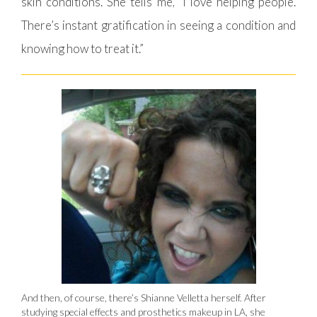
skin conditions. She tells me, “I love helping people.
There’s instant gratification in seeing a condition and
knowing how to treat it.”
And then, of course, there’s Shianne Velletta herself. After
studying special effects and prosthetics makeup in LA, she