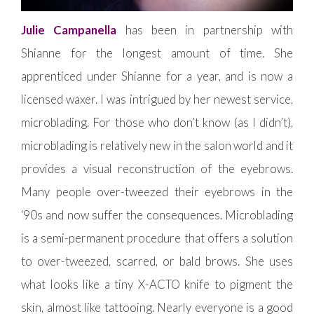
Julie Campanella
has been in partnership with
Shianne for the longest amount of time. She
apprenticed under Shianne for a year, and is now a
licensed waxer. I was intrigued by her newest service,
microblading. For those who don’t know (as I didn’t),
microblading is relatively new in the salon world and it
provides a visual reconstruction of the eyebrows.
Many people over-tweezed their eyebrows in the
‘90s and now suffer the consequences. Microblading
is a semi-permanent procedure that offers a solution
to over-tweezed, scarred, or bald brows. She uses
what looks like a tiny X-ACTO knife to pigment the
skin, almost like tattooing. Nearly everyone is a good