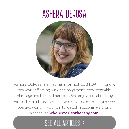
ASHERA DEROSA
Ashera DeRosa is a trauma-informed, LGBTQAI+ friendly,
sex work affirming, kink and polyamory knowledgeable
Marriage and Family Therapist. She enjoys collaborating
with other rad creatives and working to create a more sex-
positive world. If you’re interested in becoming a client,
please visit
wholestoriestherapy.com
.
SEE ALL ARTICLES ›