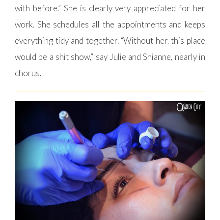
with before.” She is clearly very appreciated for her
work. She schedules all the appointments and keeps
everything tidy and together. “Without her, this place
would be a shit show,” say Julie and Shianne, nearly in
chorus.