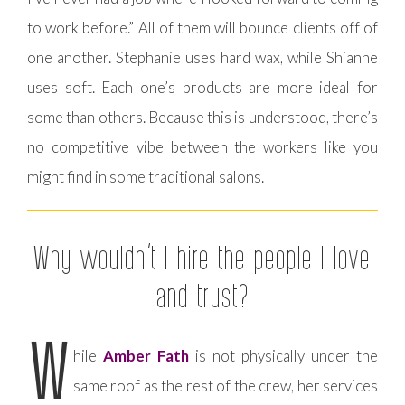
to work before.” All of them will bounce clients off of
one another. Stephanie uses hard wax, while Shianne
uses soft. Each one’s products are more ideal for
some than others. Because this is understood, there’s
no competitive vibe between the workers like you
might find in some traditional salons.
Why wouldn’t I hire the people I love
and trust?
W
hile
Amber Fath
is not physically under the
same roof as the rest of the crew, her services