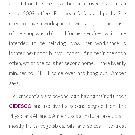
are still on the menu. Amber, a licensed esthetician
since 2008, offers European facials and peels. She
used to have a workspace downstairs, but the music
of the shop was a bit loud for her services, which are
intended to be relaxing. Now, her workspace is
located next door, but you can still find her in the shop
often, which she calls her second home. “I have twenty
minutes to kill, I’ll come over and hang out,” Amber
says.
Her credentials are beyond legit, having trained under
CIDESCO
and received a second degree from the
Physicians Alliance. Amber uses all natural products —
mostly fruits, vegetables, oils, and spices — to treat