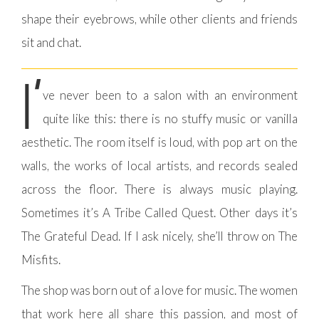
shape their eyebrows, while other clients and friends
sit and chat.
I’
ve never been to a salon with an environment
quite like this: there is no stuffy music or vanilla
aesthetic. The room itself is loud, with pop art on the
walls, the works of local artists, and records sealed
across the floor. There is always music playing.
Sometimes it’s A Tribe Called Quest. Other days it’s
The Grateful Dead. If I ask nicely, she’ll throw on The
Misfits.
The shop was born out of a love for music. The women
that work here all share this passion, and most of