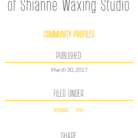
of Shianne Waxing Studio
COMMUNITY PROFILES
PUBLISHED
March 30, 2017
FILED UNDER
BUSINESS
STYLE
SHARE