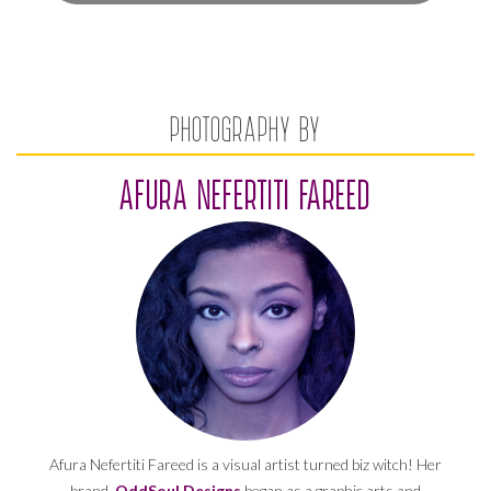
PHOTOGRAPHY BY
AFURA NEFERTITI FAREED
Afura Nefertiti Fareed is a visual artist turned biz witch! Her
brand,
OddSoul Designs
began as a graphic arts and