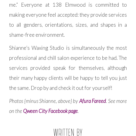
me.” Everyone at 138 Elmwood is committed to
making everyone feel accepted: they provide services
to all genders, orientations, sizes, and shapes in a
shame-free environment.
Shianne’s Waxing Studio is simultaneously the most
professional and chill salon experience to be had. The
services provided speak for themselves, although
their many happy clients will be happy to tell you just
the same. Drop by and check it out for yourself!
Photos {minus Shianne, above} by
Afura Fareed
. See more
on the
Qween City Facebook page
.
WRITTEN BY