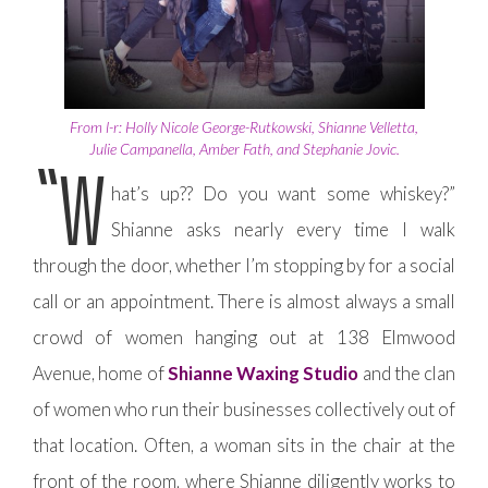
From l-r: Holly Nicole George-Rutkowski, Shianne Velletta,
Julie Campanella, Amber Fath, and Stephanie Jovic.
“W
hat’s up?? Do you want some whiskey?”
Shianne asks nearly every time I walk
through the door, whether I’m stopping by for a social
call or an appointment. There is almost always a small
crowd of women hanging out at 138 Elmwood
Avenue, home of
Shianne Waxing Studio
and the clan
of women who run their businesses collectively out of
that location. Often, a woman sits in the chair at the
front of the room, where Shianne diligently works to