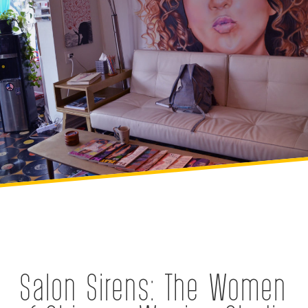
Salon Sirens: The Women