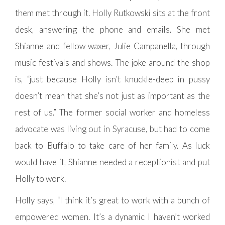
them met through it. Holly Rutkowski sits at the front
desk, answering the phone and emails. She met
Shianne and fellow waxer, Julie Campanella, through
music festivals and shows. The joke around the shop
is, “just because Holly isn’t knuckle-deep in pussy
doesn’t mean that she’s not just as important as the
rest of us.” The former social worker and homeless
advocate was living out in Syracuse, but had to come
back to Buffalo to take care of her family. As luck
would have it, Shianne needed a receptionist and put
Holly to work.
Holly says, “I think it’s great to work with a bunch of
empowered women. It’s a dynamic I haven’t worked