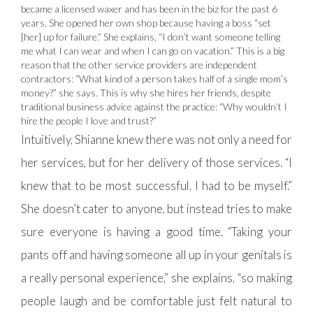
became a licensed waxer and has been in the biz for the past 6
years. She opened her own shop because having a boss “set
[her] up for failure.” She explains, “I don’t want someone telling
me what I can wear and when I can go on vacation.” This is a big
reason that the other service providers are independent
contractors: “What kind of a person takes half of a single mom’s
money?” she says. This is why she hires her friends, despite
traditional business advice against the practice: “Why wouldn’t I
hire the people I love and trust?”
Intuitively, Shianne knew there was not only a need for
her services, but for her delivery of those services. “I
knew that to be most successful, I had to be myself.”
She doesn’t cater to anyone, but instead tries to make
sure everyone is having a good time. “Taking your
pants off and having someone all up in your genitals is
a really personal experience,” she explains, “so making
people laugh and be comfortable just felt natural to