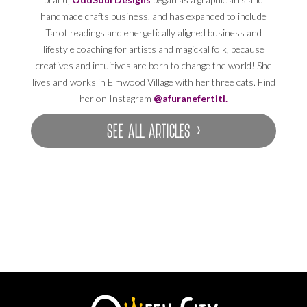
handmade crafts business, and has expanded to include
Tarot readings and energetically aligned business and
lifestyle coaching for artists and magickal folk, because
creatives and intuitives are born to change the world! She
lives and works in Elmwood Village with her three cats. Find
her on Instagram
@afuranefertiti.
SEE ALL ARTICLES ›