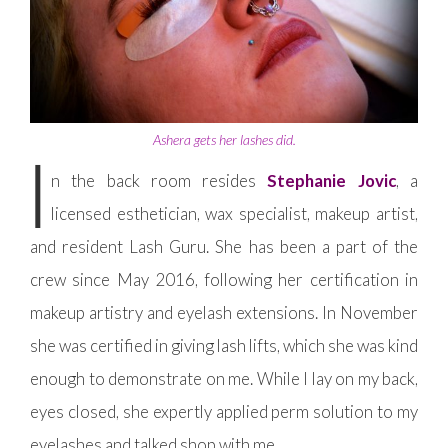
Ashera gets her lashes did.
I
n the back room resides
Stephanie Jovic
, a
licensed esthetician, wax specialist, makeup artist,
and resident Lash Guru. She has been a part of the
crew since May 2016, following her certification in
makeup artistry and eyelash extensions. In November
she was certified in giving lash lifts, which she was kind
enough to demonstrate on me. While I lay on my back,
eyes closed, she expertly applied perm solution to my
eyelashes and talked shop with me.