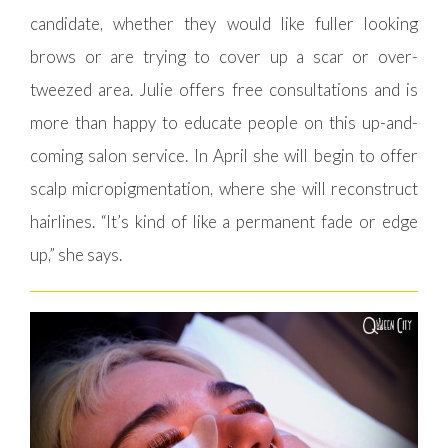
candidate, whether they would like fuller looking
brows or are trying to cover up a scar or over-
tweezed area. Julie offers free consultations and is
more than happy to educate people on this up-and-
coming salon service. In April she will begin to offer
scalp micropigmentation, where she will reconstruct
hairlines. “It’s kind of like a permanent fade or edge
up,” she says.