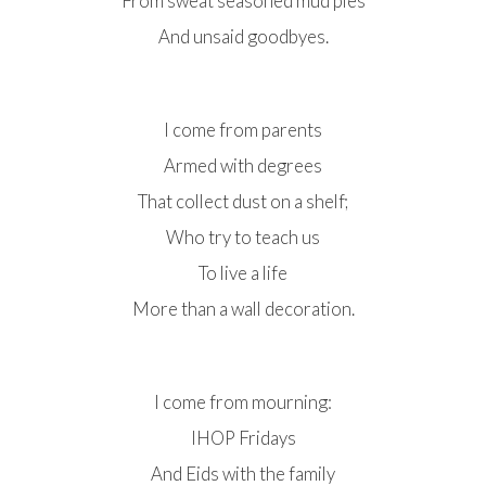
From sweat seasoned mud pies
And unsaid goodbyes.
I come from parents
Armed with degrees
That collect dust on a shelf;
Who try to teach us
To live a life
More than a wall decoration.
I come from mourning:
IHOP Fridays
And Eids with the family