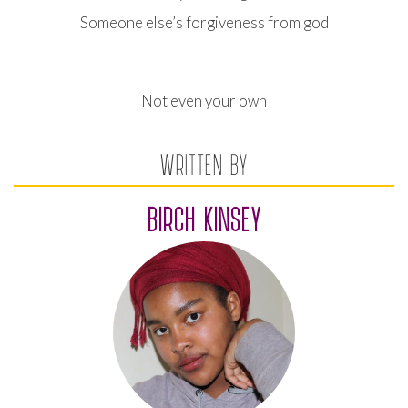
Someone else’s forgiveness from god
Not even your own
WRITTEN BY
BIRCH KINSEY