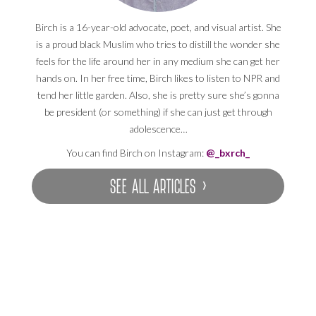
Birch is a 16-year-old advocate, poet, and visual artist. She
is a proud black Muslim who tries to distill the wonder she
feels for the life around her in any medium she can get her
hands on. In her free time, Birch likes to listen to NPR and
tend her little garden. Also, she is pretty sure she’s gonna
be president (or something) if she can just get through
adolescence…
You can find Birch on Instagram:
@_bxrch_
SEE ALL ARTICLES ›