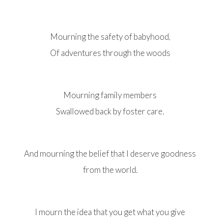
Mourning the safety of babyhood,
Of adventures through the woods
Mourning family members
Swallowed back by foster care.
And mourning the belief that I deserve goodness
from the world.
I mourn the idea that you get what you give