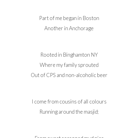
Part of me began in Boston
Another in Anchorage
Rooted in Binghamton NY
Where my family sprouted
Out of CPS and non-alcoholic beer
I come from cousins of all colours
Running around the masjid;