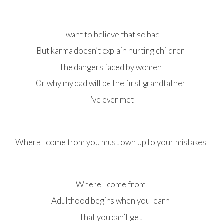
I want to believe that so bad
But karma doesn’t explain hurting children
The dangers faced by women
Or why my dad will be the first grandfather
I’ve ever met
Where I come from you must own up to your mistakes
Where I come from
Adulthood begins when you learn
That you can’t get