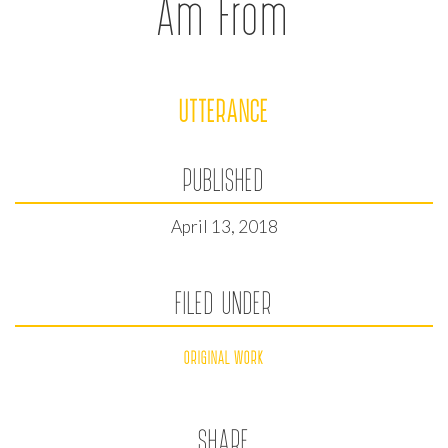
Am From
UTTERANCE
PUBLISHED
April 13, 2018
FILED UNDER
ORIGINAL WORK
SHARE