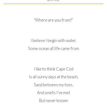
“Where are you from?”
I believe I begin with water,
Some ocean all life came from
I like to think Cape Cod
Is all sunny days at the beach,
Sand between my toes,
And smells I’ve met
But never known