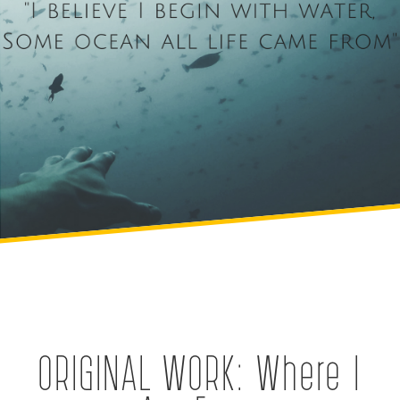
ORIGINAL WORK: Where I