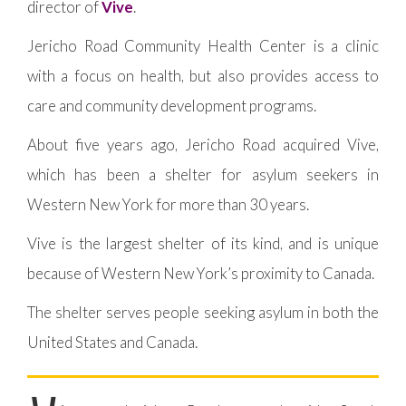
director of
Vive
.
Jericho Road Community Health Center is a clinic
with a focus on health, but also provides access to
care and community development programs.
About five years ago, Jericho Road acquired Vive,
which has been a shelter for asylum seekers in
Western New York for more than 30 years.
Vive is the largest shelter of its kind, and is unique
because of Western New York’s proximity to Canada.
The shelter serves people seeking asylum in both the
United States and Canada.