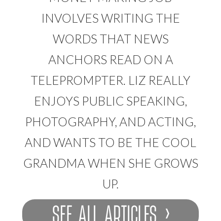
INVOLVES WRITING THE
WORDS THAT NEWS
ANCHORS READ ON A
TELEPROMPTER. LIZ REALLY
ENJOYS PUBLIC SPEAKING,
PHOTOGRAPHY, AND ACTING,
AND WANTS TO BE THE COOL
GRANDMA WHEN SHE GROWS
UP.
SEE ALL ARTICLES ›