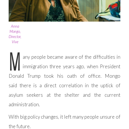
Anna
Mongo,
Director,
Vive
M
any people became aware of the difficulties in
immigration three years ago, when President
Donald Trump took his oath of office. Mongo
said there is a direct correlation in the uptick of
asylum seekers at the shelter and the current
administration.
With big policy changes, it left many people unsure of
the future.