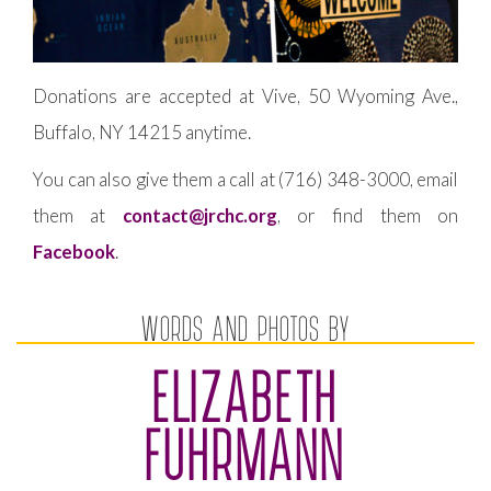
Donations are accepted at Vive, 50 Wyoming Ave.,
Buffalo, NY 14215 anytime.
You can also give them a call at (716) 348-3000, email
them at
contact@jrchc.org
, or find them on
Facebook
.
WORDS AND PHOTOS BY
ELIZABETH
FUHRMANN