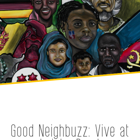
Good Neighbuzz: Vive at