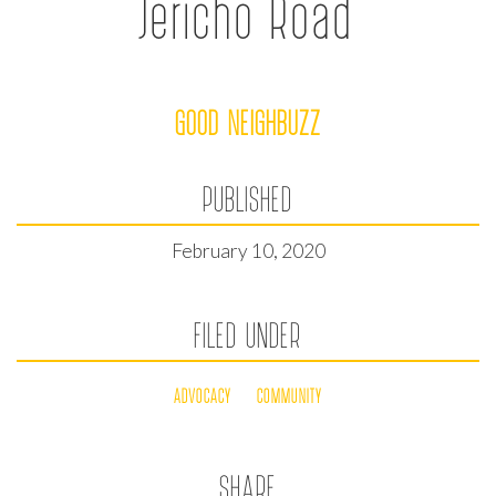
Jericho Road
GOOD NEIGHBUZZ
PUBLISHED
February 10, 2020
FILED UNDER
ADVOCACY
COMMUNITY
SHARE