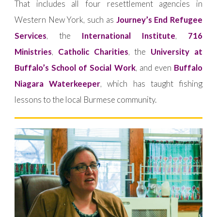
That includes all four resettlement agencies in
Western New York, such as
Journey’s End Refugee
Services
, the
International Institute
,
716
Ministries
,
Catholic Charities
, the
University at
Buffalo’s School of Social Work
, and even
Buffalo
Niagara Waterkeeper
, which has taught fishing
lessons to the local Burmese community.