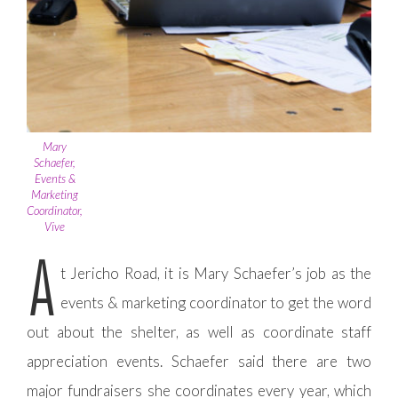
Mary
Schaefer,
Events &
Marketing
Coordinator,
Vive
A
t Jericho Road, it is Mary Schaefer’s job as the
events & marketing coordinator to get the word
out about the shelter, as well as coordinate staff
appreciation events. Schaefer said there are two
major fundraisers she coordinates every year, which