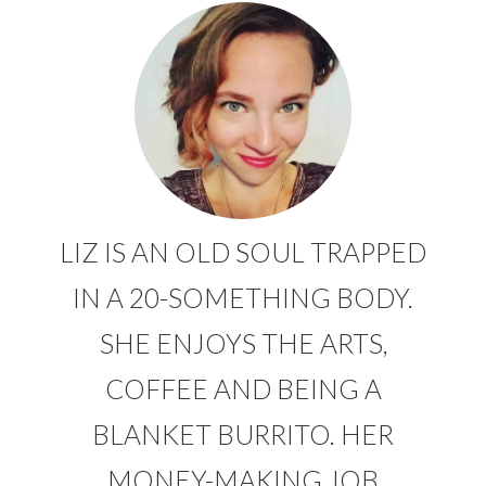
LIZ IS AN OLD SOUL TRAPPED
IN A 20-SOMETHING BODY.
SHE ENJOYS THE ARTS,
COFFEE AND BEING A
BLANKET BURRITO. HER
MONEY-MAKING JOB