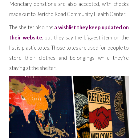
Monetary donations are also accepted, with checks
made out to Jericho Road Community Health Center.
The shelter also has
a wishlist they keep updated on
their website
, but they say the biggest item on the
list is plastic totes. Those totes are used for people to
store their clothes and belongings while they’re
staying at the shelter.