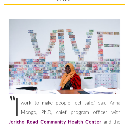
“I
work to make people feel safe,” said Anna
Mongo, Ph.D, chief program officer with
Jericho Road Community Health Center
and the