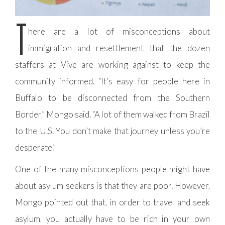
T
here are a lot of misconceptions about
immigration and resettlement that the dozen
staffers at Vive are working against to keep the
community informed. “It’s easy for people here in
Buffalo to be disconnected from the Southern
Border,” Mongo said. “A lot of them walked from Brazil
to the U.S. You don’t make that journey unless you’re
desperate.”
One of the many misconceptions people might have
about asylum seekers is that they are poor. However,
Mongo pointed out that, in order to travel and seek
asylum, you actually have to be rich in your own