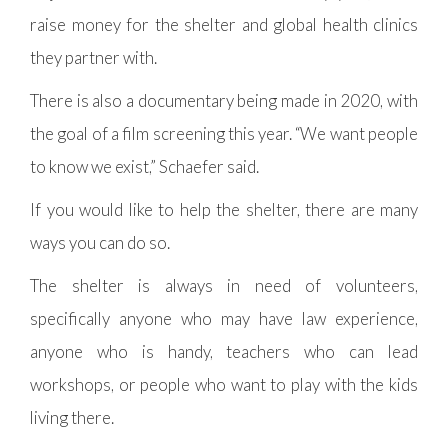
raise money for the shelter and global health clinics
they partner with.
There is also a documentary being made in 2020, with
the goal of a film screening this year. “We want people
to know we exist,” Schaefer said.
If you would like to help the shelter, there are many
ways you can do so.
The shelter is always in need of volunteers,
specifically anyone who may have law experience,
anyone who is handy, teachers who can lead
workshops, or people who want to play with the kids
living there.