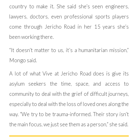
country to make it. She said she’s seen engineers,
lawyers, doctors, even professional sports players
come through Jericho Road in her 15 years she’s
been working there.
“It doesn’t matter to us, it’s a humanitarian mission,”
Mongo said.
A lot of what Vive at Jericho Road does is give its
asylum seekers the time, space, and access to
community to deal with the grief of difficult journeys,
especially to deal with the loss of loved ones along the
way. “We try to be trauma-informed. Their story isn’t
the main focus, we just see them as a person,” she said.