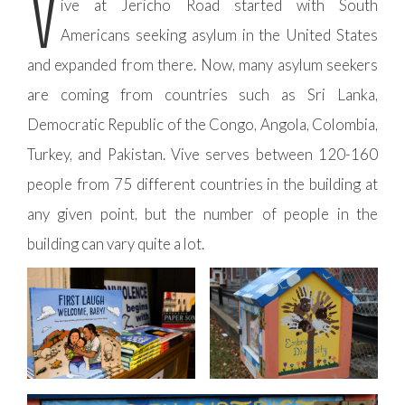
V
ive at Jericho Road started with South
Americans seeking asylum in the United States
and expanded from there. Now, many asylum seekers
are coming from countries such as Sri Lanka,
Democratic Republic of the Congo, Angola, Colombia,
Turkey, and Pakistan. Vive serves between 120-160
people from 75 different countries in the building at
any given point, but the number of people in the
building can vary quite a lot.