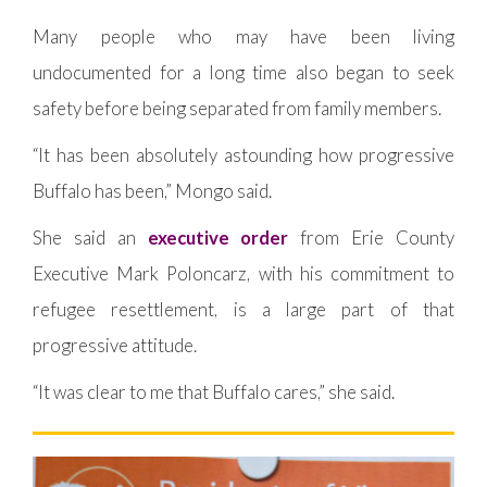
Many people who may have been living
undocumented for a long time also began to seek
safety before being separated from family members.
“It has been absolutely astounding how progressive
Buffalo has been,” Mongo said.
She said an
executive order
from Erie County
Executive Mark Poloncarz, with his commitment to
refugee resettlement, is a large part of that
progressive attitude.
“It was clear to me that Buffalo cares,” she said.