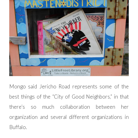
Mongo said Jericho Road represents some of the
best things of the “City of Good Neighbors,” in that
there’s so much collaboration between her
organization and several different organizations in
Buffalo.