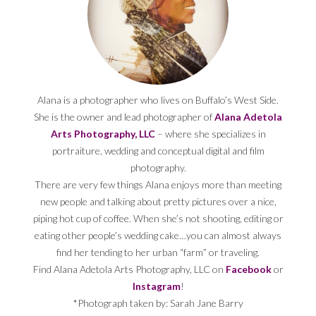
Alana is a photographer who lives on Buffalo’s West Side.
She is the owner and lead photographer of
Alana Adetola
Arts Photography, LLC
– where she specializes in
portraiture, wedding and conceptual digital and film
photography.
There are very few things Alana enjoys more than meeting
new people and talking about pretty pictures over a nice,
piping hot cup of coffee. When she’s not shooting, editing or
eating other people’s wedding cake…you can almost always
find her tending to her urban “farm” or traveling.
Find Alana Adetola Arts Photography, LLC on
Facebook
or
Instagram
!
*Photograph taken by: Sarah Jane Barry