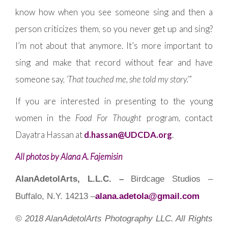
know how when you see someone sing and then a
person criticizes them, so you never get up and sing?
I’m not about that anymore. It’s more important to
sing and make that record without fear and have
someone say,
‘That touched me, she told my story.’
”
If you are interested in presenting to the young
women in the
Food For Thought
program, contact
Dayatra Hassan at
d.hassan@UDCDA.org
.
All photos by Alana A. Fajemisin
AlanAdetolArts, L.L.C. –
Birdcage Studios –
Buffalo, N.Y. 14213 –
alana.adetola@gmail.com
© 2018 AlanAdetolArts Photography LLC. All Rights