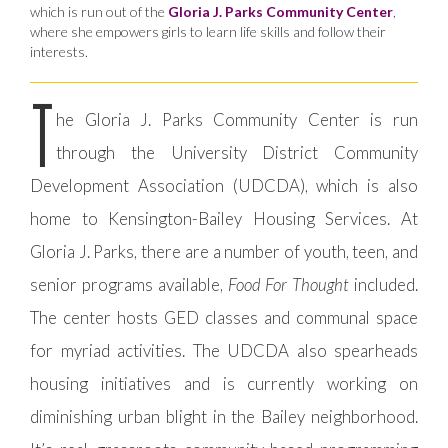
which is run out of the
Gloria J. Parks Community Center
,
where she empowers girls to learn life skills and follow their
interests.
T
he Gloria J. Parks Community Center is run
through the University District Community
Development Association (UDCDA), which is also
home to Kensington-Bailey Housing Services. At
Gloria J. Parks, there are a number of youth, teen, and
senior programs available,
Food For Thought
included.
The center hosts GED classes and communal space
for myriad activities. The UDCDA also spearheads
housing initiatives and is currently working on
diminishing urban blight in the Bailey neighborhood.