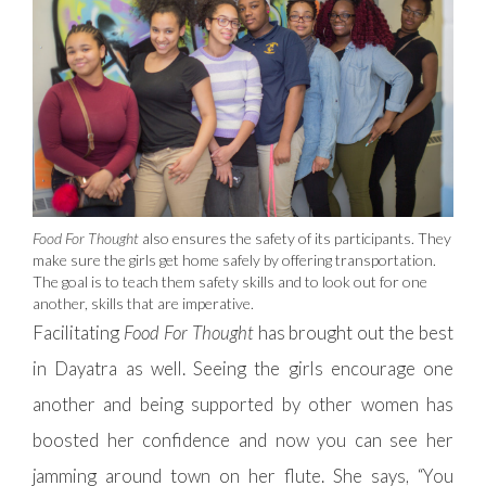
Food For Thought
also ensures the safety of its participants. They
make sure the girls get home safely by offering transportation.
The goal is to teach them safety skills and to look out for one
another, skills that are imperative.
Facilitating
Food For Thought
has brought out the best
in Dayatra as well. Seeing the girls encourage one
another and being supported by other women has
boosted her confidence and now you can see her
jamming around town on her flute. She says, “You