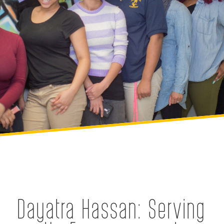
Dayatra Hassan: Serving