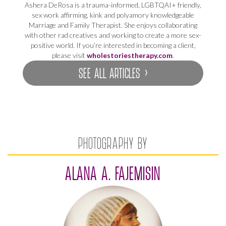
Ashera DeRosa is a trauma-informed, LGBTQAI+ friendly,
sex work affirming, kink and polyamory knowledgeable
Marriage and Family Therapist. She enjoys collaborating
with other rad creatives and working to create a more sex-
positive world. If you’re interested in becoming a client,
please visit
wholestoriestherapy.com
.
SEE ALL ARTICLES ›
PHOTOGRAPHY BY
ALANA A. FAJEMISIN