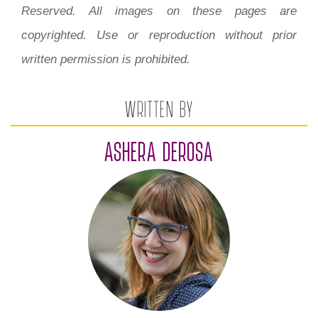
Reserved. All images on these pages are
copyrighted. Use or reproduction without prior
written permission is prohibited.
WRITTEN BY
ASHERA DEROSA