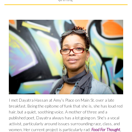
I met Dayatra Hassan at Amy’s Place on Main St. over a late
breakfast. Being the epitome of funk that she is, she has loud red
hair, but a quiet, soothing voice. A mother of three and a
published poet, Dayatra always has a lot going on. She’s a vocal
activist, particularly around issues surrounding race, class, and
women. Her current project is particularly rad:
Food For Thought
,