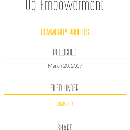
Up Empowerment
COMMUNITY PROFILES
PUBLISHED
March 20, 2017
FILED UNDER
COMMUNITY
SHARE