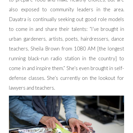
also exposed to community leaders in the area.
Dayatra is continually seeking out good role models
to come in and share their talents: “I’ve brought in
urban gardeners, artists, poets, hairdressers, dance
teachers, Sheila Brown from 1080 AM [the longest
running black-run radio station in the country] to
come in and inspire them.” She’s even brought in self-
defense classes. She’s currently on the lookout for
lawyers and teachers.