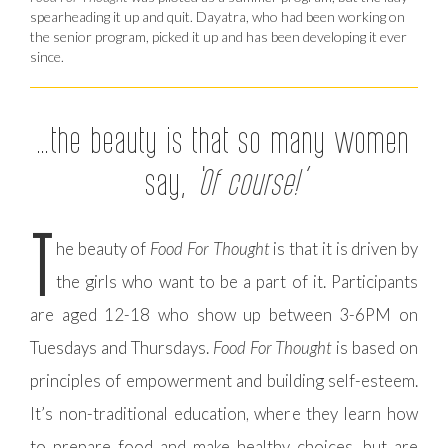
spearheading it up and quit. Dayatra, who had been working on
the senior program, picked it up and has been developing it ever
since.
…the beauty is that so many women
say,
‘Of course!’
T
he beauty of
Food For Thought
is that it is driven by
the girls who want to be a part of it. Participants
are aged 12-18 who show up between 3-6PM on
Tuesdays and Thursdays.
Food For Thought
is based on
principles of empowerment and building self-esteem.
It’s non-traditional education, where they learn how
to prepare food and make healthy choices, but are