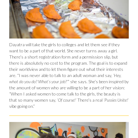
Dayatra will take the girls to colleges and let them see if they
want to be a part of that world. She never turns away a girl.
There’s a short registration form and a permission slip, but
there is absolutely no cost to the program. The goal is to expand
their worldview and to let them figure out what their interests
are. “I was never able to talk to an adult woman and say,
‘Hey,
what do you do? What’s your job?’
” she says. She’s been inspired by
the amount of women who are willing to be a part of her vision:
“When I asked women to come talk to the girls, the beauty is
that so many women say,
‘Of course!’
There’s a real
‘Pussies Unite!’
vibe going on.”