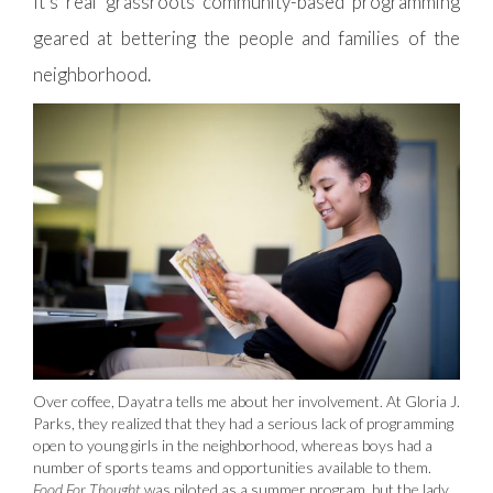
It’s real grassroots community-based programming
geared at bettering the people and families of the
neighborhood.
Over coffee, Dayatra tells me about her involvement. At Gloria J.
Parks, they realized that they had a serious lack of programming
open to young girls in the neighborhood, whereas boys had a
number of sports teams and opportunities available to them.
Food For Thought
was piloted as a summer program, but the lady