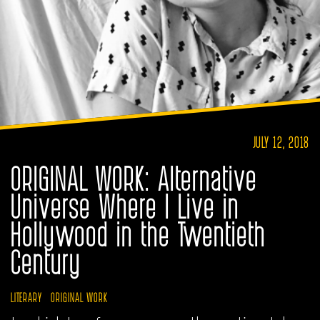
JULY 12, 2018
ORIGINAL WORK: Alternative
Universe Where I Live in
Hollywood in the Twentieth
Century
LITERARY
ORIGINAL WORK