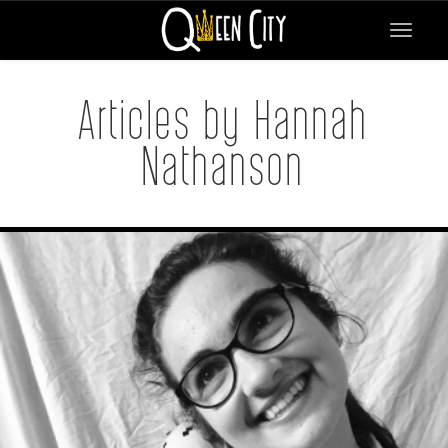
Toggle
navigat
Articles by Hannah
Nathanson